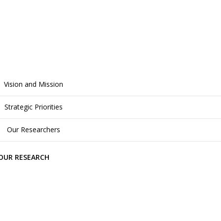
Vision and Mission
Strategic Priorities
Our Researchers
OUR RESEARCH