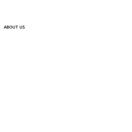
ABOUT US