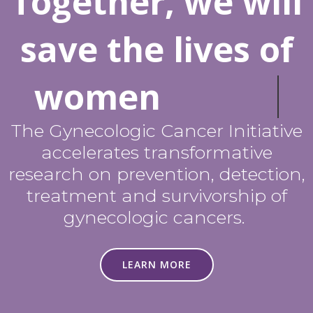
Together, we will
save the lives of
women
The Gynecologic Cancer Initiative
accelerates transformative
research on prevention, detection,
treatment and survivorship of
gynecologic cancers.
LEARN MORE