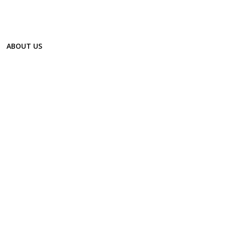
ABOUT US