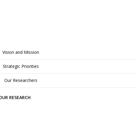
Vision and Mission
Strategic Priorities
Our Researchers
OUR RESEARCH