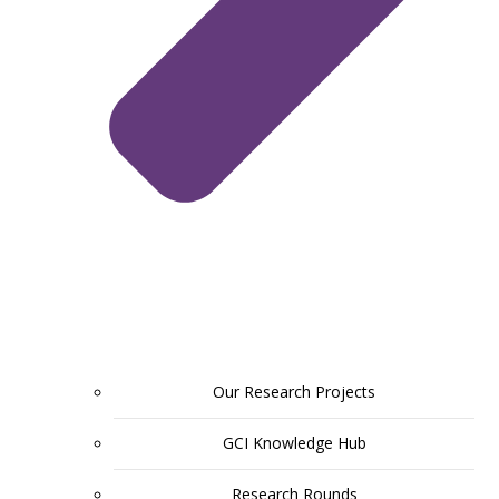
Our Research Projects
GCI Knowledge Hub
Research Rounds