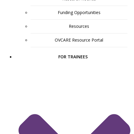
Funding Opportunities
Resources
OVCARE Resource Portal
FOR TRAINEES