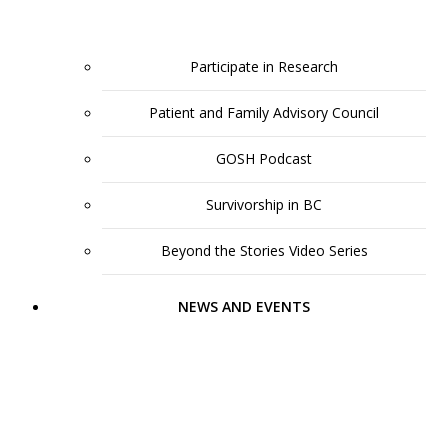
Participate in Research
Patient and Family Advisory Council
GOSH Podcast
Survivorship in BC
Beyond the Stories Video Series
NEWS AND EVENTS