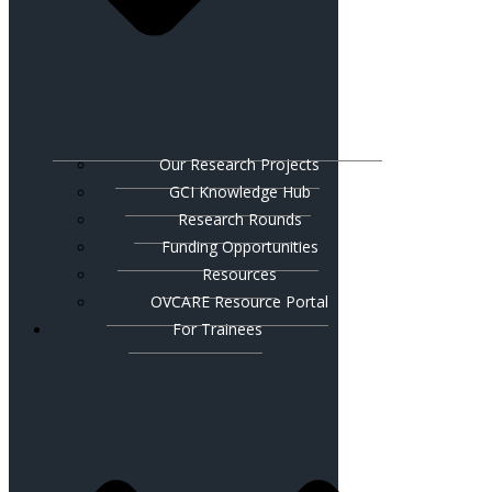
Our Research Projects
GCI Knowledge Hub
Research Rounds
Funding Opportunities
Resources
OVCARE Resource Portal
For Trainees