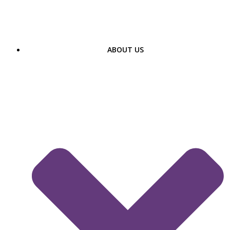
Skip
to
content
ABOUT US