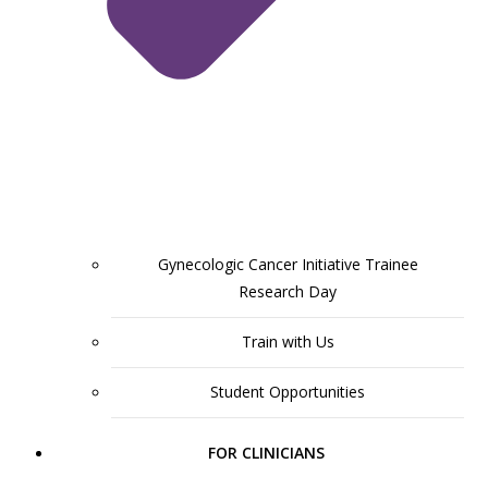
Gynecologic Cancer Initiative Trainee
Research Day
Train with Us
Student Opportunities
FOR CLINICIANS