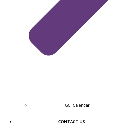
GCI Calendar
CONTACT US