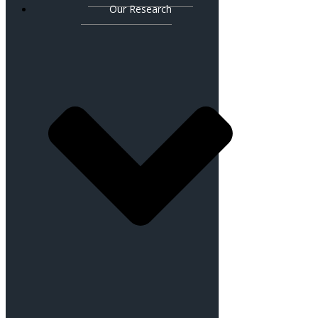
Our Research