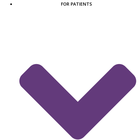
FOR PATIENTS