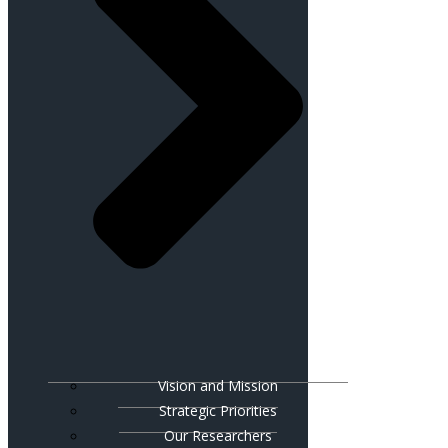
Vision and Mission
Strategic Priorities
Our Researchers