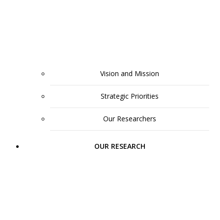
Vision and Mission
Strategic Priorities
Our Researchers
OUR RESEARCH