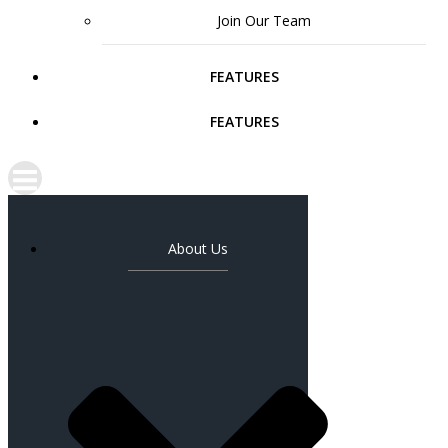
Join Our Team
FEATURES
FEATURES
About Us