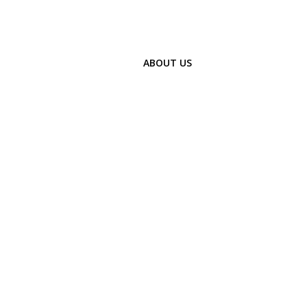
ABOUT US