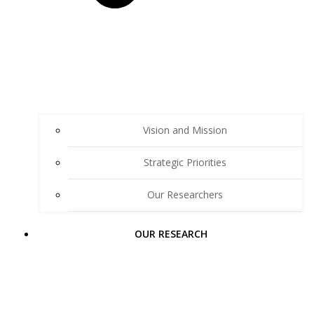
Vision and Mission
Strategic Priorities
Our Researchers
OUR RESEARCH