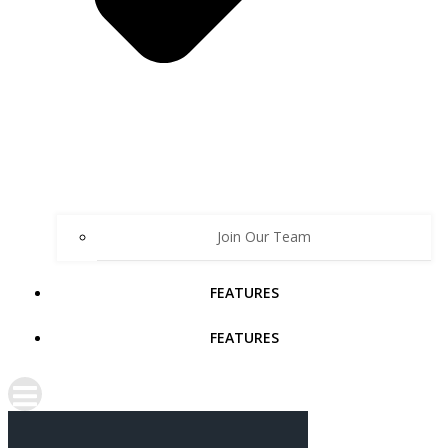
Join Our Team
FEATURES
FEATURES