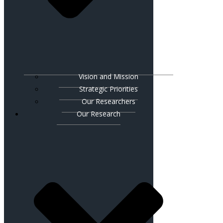
Vision and Mission
Strategic Priorities
Our Researchers
Our Research