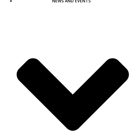
NEWS AND EVENTS