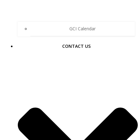
GCI Calendar
CONTACT US