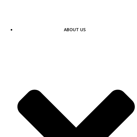
Skip
to
content
ABOUT US