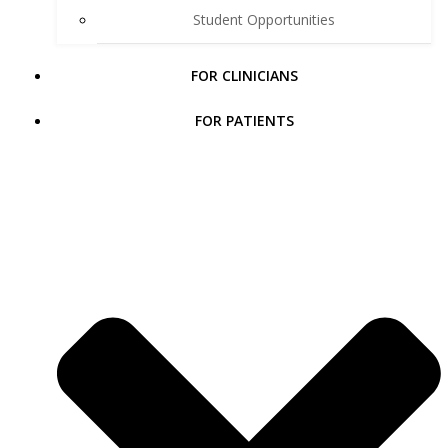
Student Opportunities
FOR CLINICIANS
FOR PATIENTS