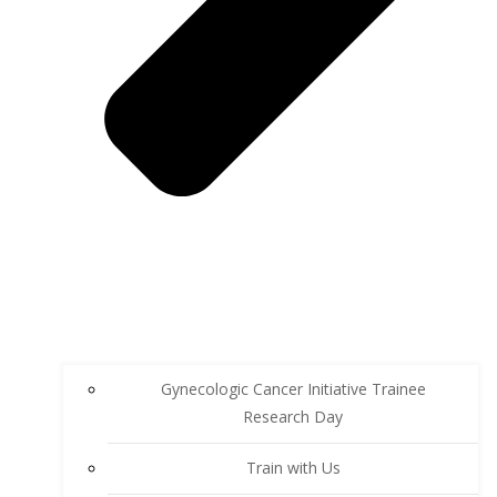
Gynecologic Cancer Initiative Trainee
Research Day
Train with Us