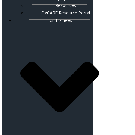
Resources
OVCARE Resource Portal
For Trainees