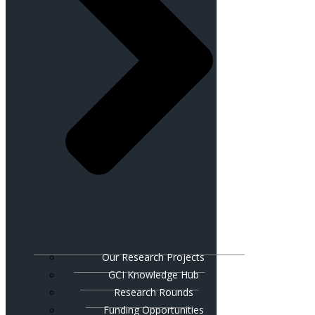
Our Research Projects
GCI Knowledge Hub
Research Rounds
Funding Opportunities