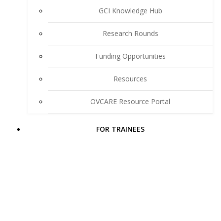
GCI Knowledge Hub
Research Rounds
Funding Opportunities
Resources
OVCARE Resource Portal
FOR TRAINEES