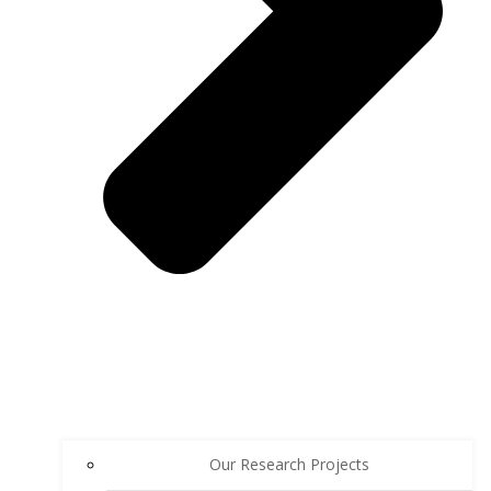
Our Research Projects