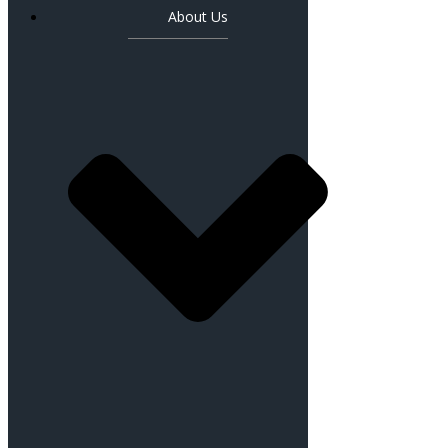
About Us