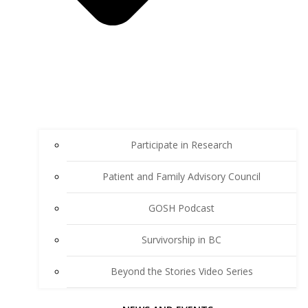
Participate in Research
Patient and Family Advisory Council
GOSH Podcast
Survivorship in BC
Beyond the Stories Video Series