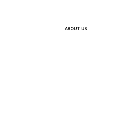
ABOUT US