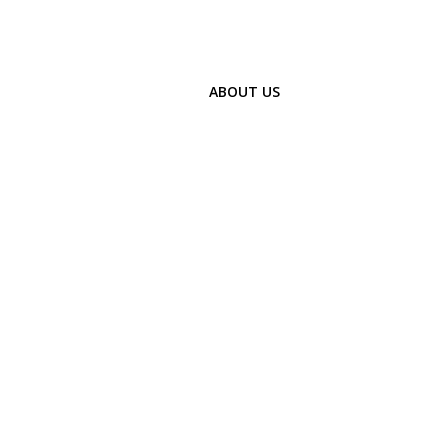
ABOUT US