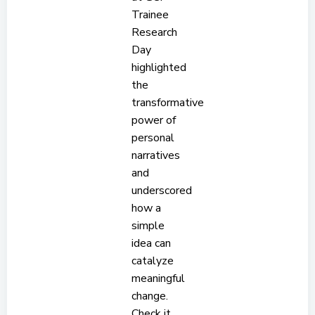
Trainee
Research
Day
highlighted
the
transformative
power of
personal
narratives
and
underscored
how a
simple
idea can
catalyze
meaningful
change.
Check it