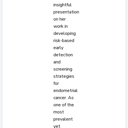
insightful
presentation
on her
work in
developing
risk-based
early
detection
and
screening
strategies
for
endometrial
cancer. As
one of the
most
prevalent
yet