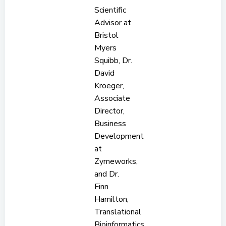
Scientific
Advisor at
Bristol
Myers
Squibb, Dr.
David
Kroeger,
Associate
Director,
Business
Development
at
Zymeworks,
and Dr.
Finn
Hamilton,
Translational
Bioinformatics