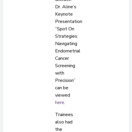
Dr. Aline’s
Keynote
Presentation
“Spot On
Strategies:
Navigating
Endometrial
Cancer
Screening
with
Precision”
can be
viewed
here
.
Trainees
also had
the