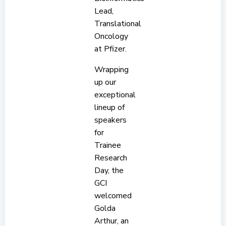
Lead,
Translational
Oncology
at Pfizer.
Wrapping
up our
exceptional
lineup of
speakers
for
Trainee
Research
Day, the
GCI
welcomed
Golda
Arthur, an