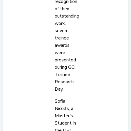
recognition
of their
outstanding
work,
seven
trainee
awards
were
presented
during GCI
Trainee
Research
Day.
Sofia
Nicolls, a
Master’s
Student in
the UBC