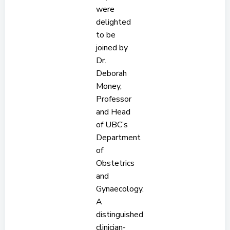
were
delighted
to be
joined by
Dr.
Deborah
Money,
Professor
and Head
of UBC’s
Department
of
Obstetrics
and
Gynaecology.
A
distinguished
clinician-