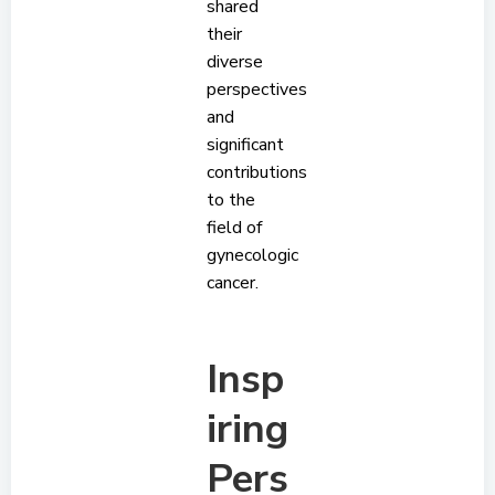
shared
their
diverse
perspectives
and
significant
contributions
to the
field of
gynecologic
cancer.
Insp
iring
Pers