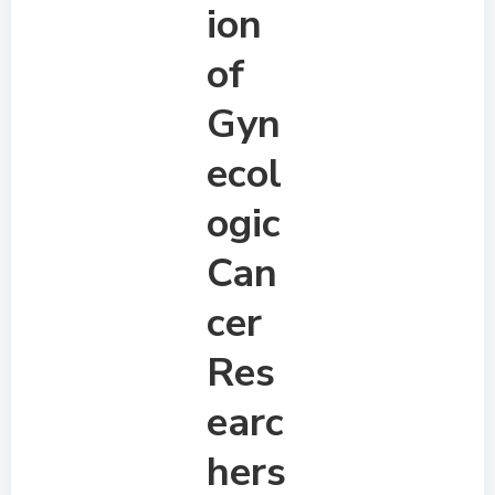
ion
of
Gyn
ecol
ogic
Can
cer
Res
earc
hers