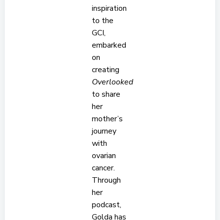
inspiration
to the
GCI,
embarked
on
creating
Overlooked
to share
her
mother’s
journey
with
ovarian
cancer.
Through
her
podcast,
Golda has