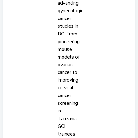
advancing
gynecologic
cancer
studies in
BC. From
pioneering
mouse
models of
ovarian
cancer to
improving
cervical
cancer
screening
in
Tanzania,
GCI
trainees