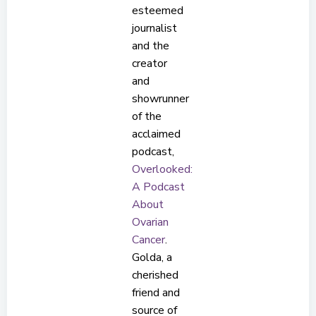
esteemed
journalist
and the
creator
and
showrunner
of the
acclaimed
podcast,
Overlooked:
A Podcast
About
Ovarian
Cancer
.
Golda, a
cherished
friend and
source of