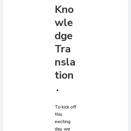
Kno
wle
dge
Tra
nsla
tion
To kick off
this
exciting
day, we