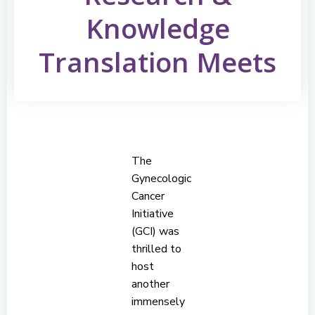
Knowledge
Translation Meets
The
Gynecologic
Cancer
Initiative
(GCI) was
thrilled to
host
another
immensely