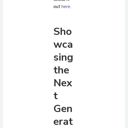
out
here
.
Sho
wca
sing
the
Nex
t
Gen
erat