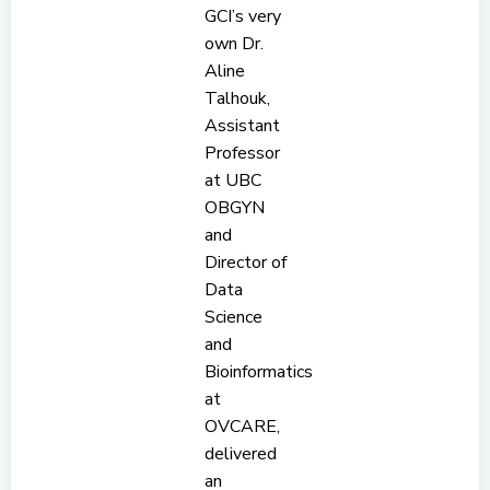
GCI’s very
own Dr.
Aline
Talhouk,
Assistant
Professor
at UBC
OBGYN
and
Director of
Data
Science
and
Bioinformatics
at
OVCARE,
delivered
an