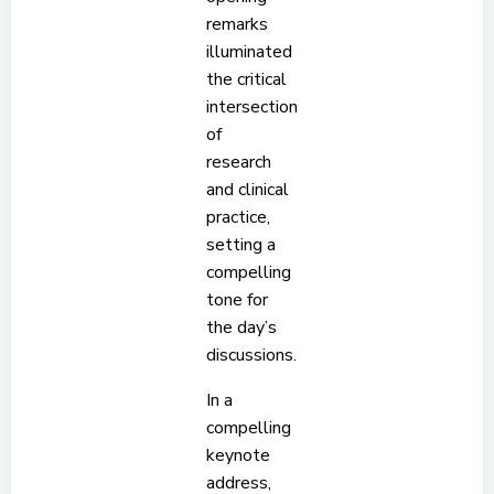
remarks
illuminated
the critical
intersection
of
research
and clinical
practice,
setting a
compelling
tone for
the day’s
discussions.
In a
compelling
keynote
address,