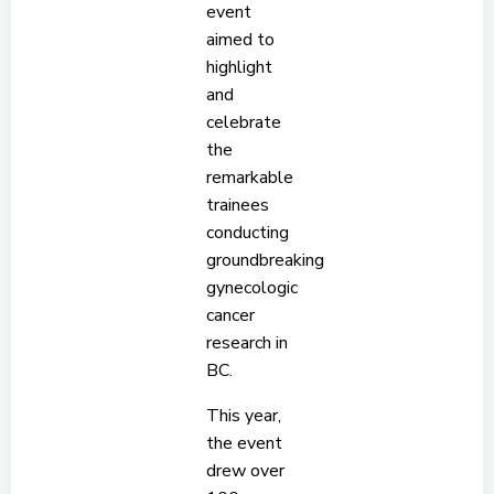
event
aimed to
highlight
and
celebrate
the
remarkable
trainees
conducting
groundbreaking
gynecologic
cancer
research in
BC.
This year,
the event
drew over