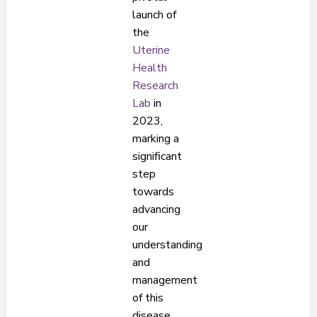
launch of
the
Uterine
Health
Research
Lab
in
2023,
marking a
significant
step
towards
advancing
our
understanding
and
management
of this
disease.