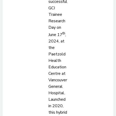
successful
GCI
Trainee
Research
Day on
th
June 17
,
2024, at
the
Paetzold
Health
Education
Centre at
Vancouver
General
Hospital.
Launched
in 2020,
this hybrid