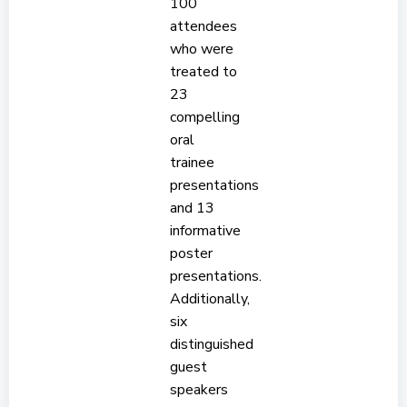
100
attendees
who were
treated to
23
compelling
oral
trainee
presentations
and 13
informative
poster
presentations.
Additionally,
six
distinguished
guest
speakers