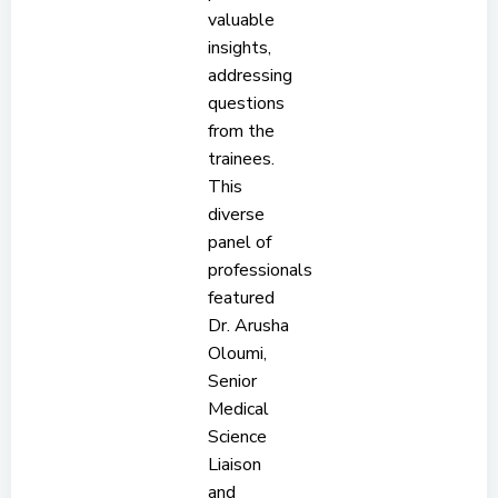
valuable
insights,
addressing
questions
from the
trainees.
This
diverse
panel of
professionals
featured
Dr. Arusha
Oloumi,
Senior
Medical
Science
Liaison
and