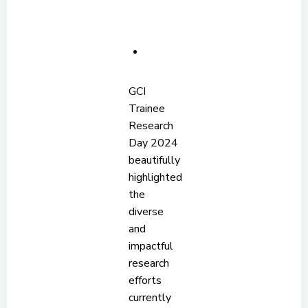
GCI
Trainee
Research
Day 2024
beautifully
highlighted
the
diverse
and
impactful
research
efforts
currently