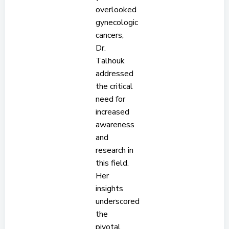
overlooked
gynecologic
cancers,
Dr.
Talhouk
addressed
the critical
need for
increased
awareness
and
research in
this field.
Her
insights
underscored
the
pivotal