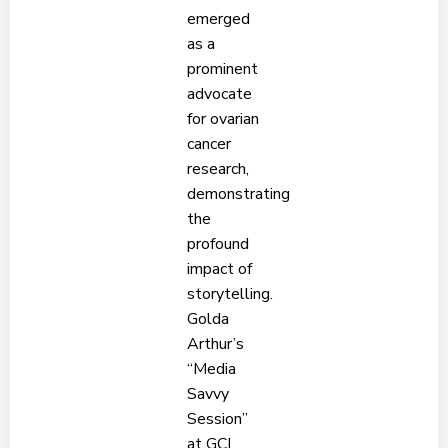
emerged
as a
prominent
advocate
for ovarian
cancer
research,
demonstrating
the
profound
impact of
storytelling.
Golda
Arthur’s
“Media
Savvy
Session”
at GCI