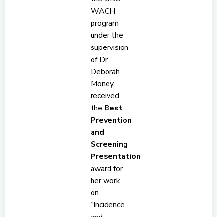
WACH
program
under the
supervision
of Dr.
Deborah
Money,
received
the
Best
Prevention
and
Screening
Presentation
award for
her work
on
“Incidence