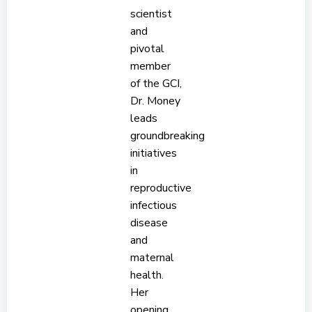
scientist
and
pivotal
member
of the GCI,
Dr. Money
leads
groundbreaking
initiatives
in
reproductive
infectious
disease
and
maternal
health.
Her
opening