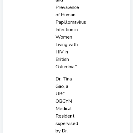
and
Prevalence
of Human
Papillomavirus
Infection in
Women
Living with
HIV in
British
Columbia.”
Dr. Tina
Gao, a
UBC
OBGYN
Medical
Resident
supervised
by Dr.