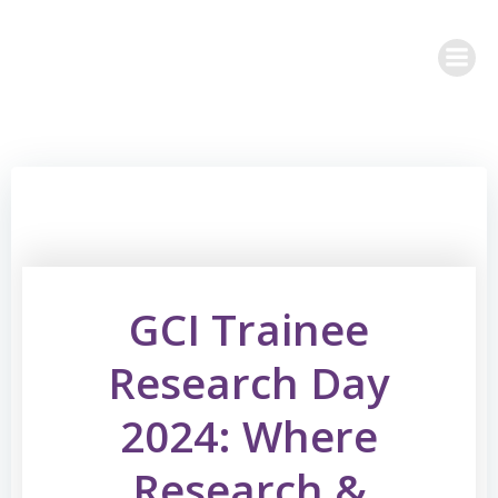
Skip
to
content
GCI Trainee
Research Day
2024: Where
Research &