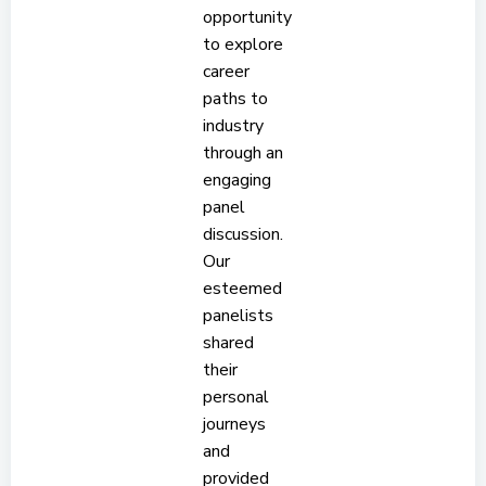
opportunity
to explore
career
paths to
industry
through an
engaging
panel
discussion.
Our
esteemed
panelists
shared
their
personal
journeys
and
provided