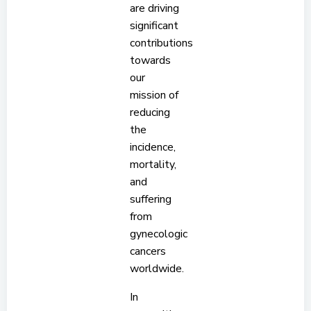
are driving
significant
contributions
towards
our
mission of
reducing
the
incidence,
mortality,
and
suffering
from
gynecologic
cancers
worldwide.
In