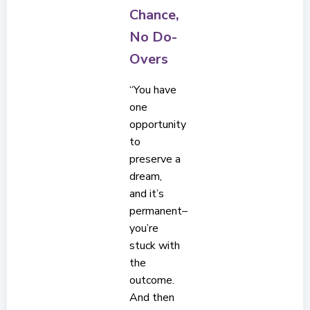
Chance,
No Do-
Overs
“You have
one
opportunity
to
preserve a
dream,
and it’s
permanent–
you’re
stuck with
the
outcome.
And then