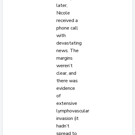
later,
Nicole
received a
phone call
with
devastating
news. The
margins
weren’t
clear, and
there was
evidence
of
extensive
lymphovascular
invasion (it
hadn’t
spread to