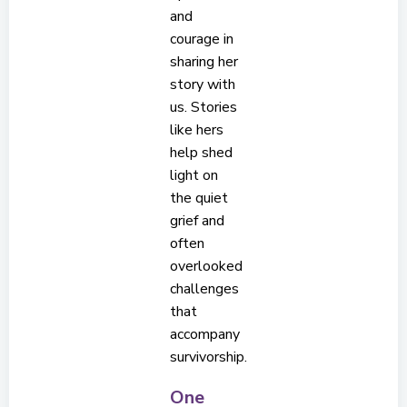
and
courage in
sharing her
story with
us. Stories
like hers
help shed
light on
the quiet
grief and
often
overlooked
challenges
that
accompany
survivorship.
One