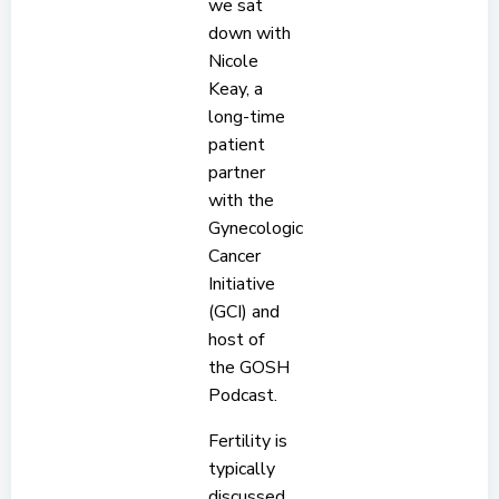
we sat
down with
Nicole
Keay, a
long-time
patient
partner
with the
Gynecologic
Cancer
Initiative
(GCI) and
host of
the GOSH
Podcast.
Fertility is
typically
discussed