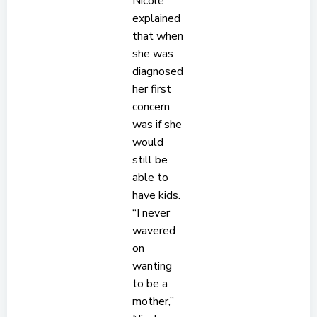
Nicole
explained
that when
she was
diagnosed
her first
concern
was if she
would
still be
able to
have kids.
“I never
wavered
on
wanting
to be a
mother,”