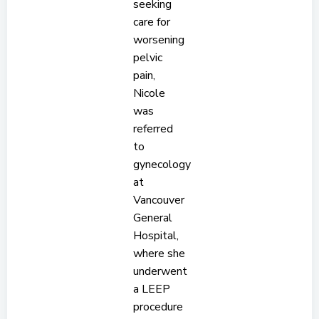
seeking
care for
worsening
pelvic
pain,
Nicole
was
referred
to
gynecology
at
Vancouver
General
Hospital,
where she
underwent
a LEEP
procedure