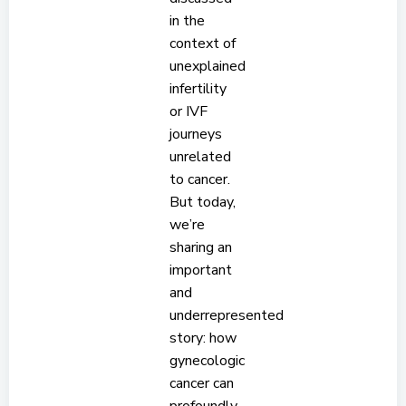
in the
context of
unexplained
infertility
or IVF
journeys
unrelated
to cancer.
But today,
we’re
sharing an
important
and
underrepresented
story: how
gynecologic
cancer can