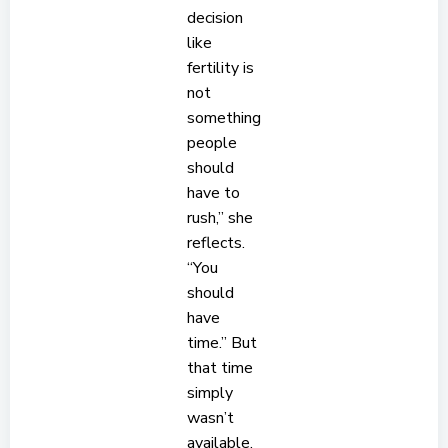
decision
like
fertility is
not
something
people
should
have to
rush,” she
reflects.
“You
should
have
time.” But
that time
simply
wasn’t
available.