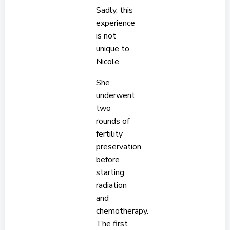
Sadly, this
experience
is not
unique to
Nicole.
She
underwent
two
rounds of
fertility
preservation
before
starting
radiation
and
chemotherapy.
The first