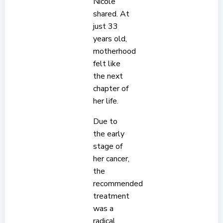
Nicole
shared. At
just 33
years old,
motherhood
felt like
the next
chapter of
her life.
Due to
the early
stage of
her cancer,
the
recommended
treatment
was a
radical