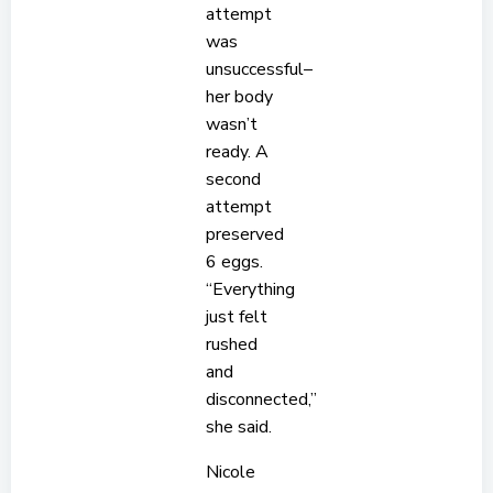
attempt
was
unsuccessful–
her body
wasn’t
ready. A
second
attempt
preserved
6 eggs.
“Everything
just felt
rushed
and
disconnected,”
she said.
Nicole