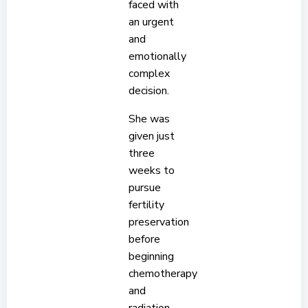
faced with
an urgent
and
emotionally
complex
decision.
She was
given just
three
weeks to
pursue
fertility
preservation
before
beginning
chemotherapy
and