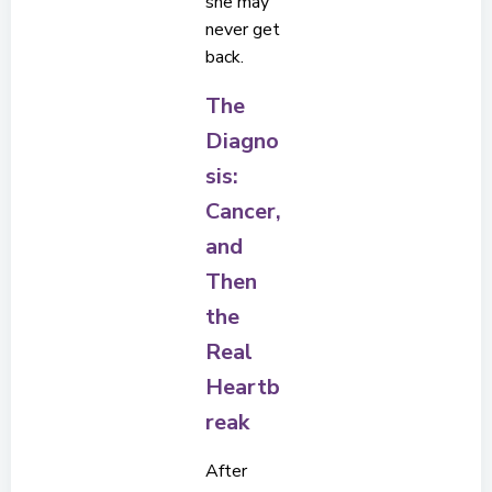
she may
never get
back.
The
Diagno
sis:
Cancer,
and
Then
the
Real
Heartb
reak
After