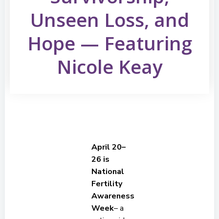
Unseen Loss, and
Hope — Featuring
Nicole Keay
April 20–
26 is
National
Fertility
Awareness
Week
– a