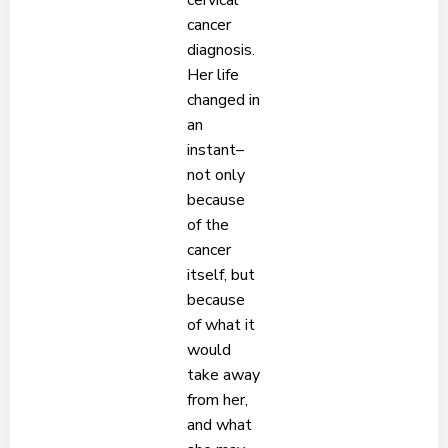
cervical
cancer
diagnosis.
Her life
changed in
an
instant–
not only
because
of the
cancer
itself, but
because
of what it
would
take away
from her,
and what