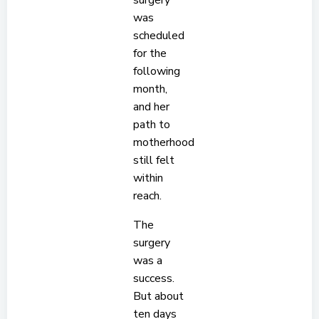
surgery
was
scheduled
for the
following
month,
and her
path to
motherhood
still felt
within
reach.
The
surgery
was a
success.
But about
ten days