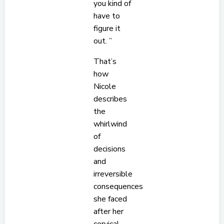
you kind of
have to
figure it
out. ”
That’s
how
Nicole
describes
the
whirlwind
of
decisions
and
irreversible
consequences
she faced
after her