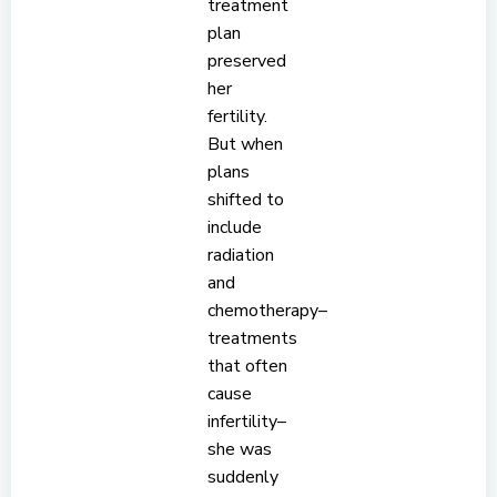
treatment
plan
preserved
her
fertility.
But when
plans
shifted to
include
radiation
and
chemotherapy–
treatments
that often
cause
infertility–
she was
suddenly