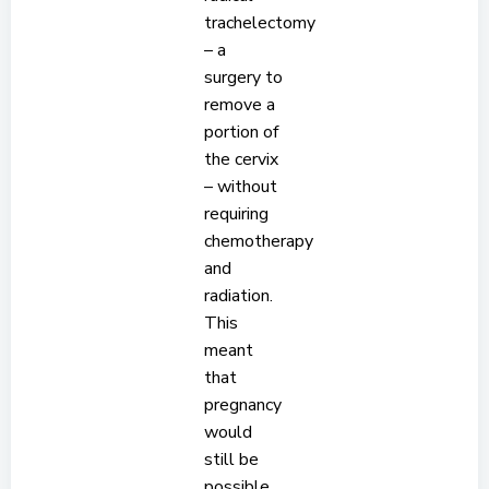
trachelectomy
– a
surgery to
remove a
portion of
the cervix
– without
requiring
chemotherapy
and
radiation.
This
meant
that
pregnancy
would
still be
possible,