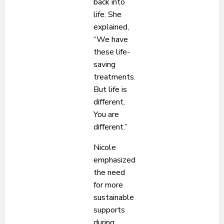
back into
life. She
explained,
“We have
these life-
saving
treatments.
But life is
different.
You are
different.”
Nicole
emphasized
the need
for more
sustainable
supports
during