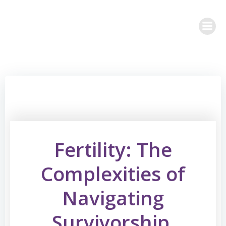
Skip
to
content
Fertility: The
Complexities of
Navigating
Survivorship,