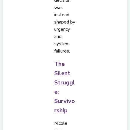
decision
was
instead
shaped by
urgency
and
system
failures.
The
Silent
Struggl
e:
Survivo
rship
Nicole