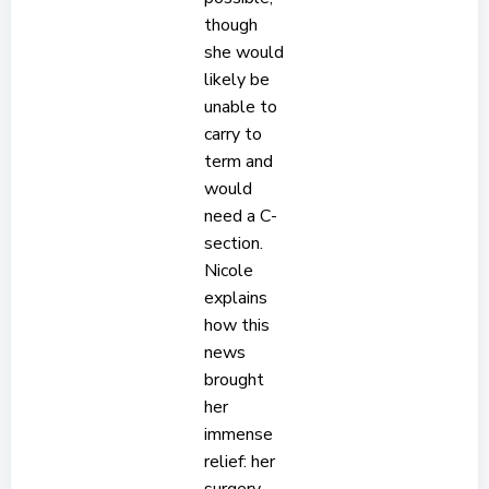
though
she would
likely be
unable to
carry to
term and
would
need a C-
section.
Nicole
explains
how this
news
brought
her
immense
relief: her