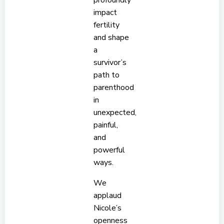
profoundly
impact
fertility
and shape
a
survivor’s
path to
parenthood
in
unexpected,
painful,
and
powerful
ways.
We
applaud
Nicole’s
openness