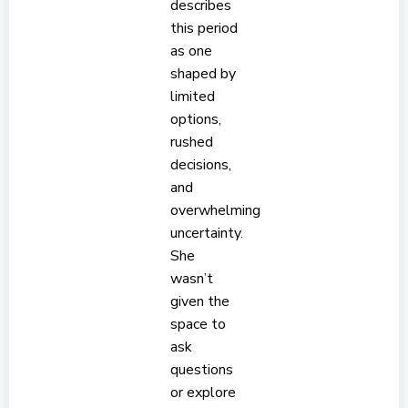
describes
this period
as one
shaped by
limited
options,
rushed
decisions,
and
overwhelming
uncertainty.
She
wasn’t
given the
space to
ask
questions
or explore