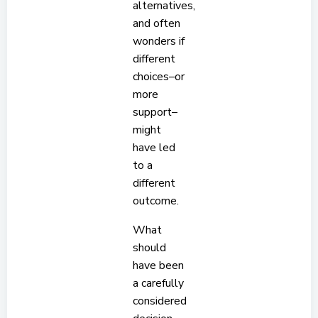
alternatives,
and often
wonders if
different
choices–or
more
support–
might
have led
to a
different
outcome.
What
should
have been
a carefully
considered