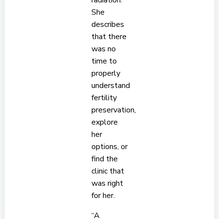
radiation.
She
describes
that there
was no
time to
properly
understand
fertility
preservation,
explore
her
options, or
find the
clinic that
was right
for her.
“A