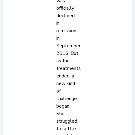
was
officially
declared
in
remission
in
September
2016. But
as the
treatments
ended, a
new kind
of
challenge
began.
She
struggled
to settle