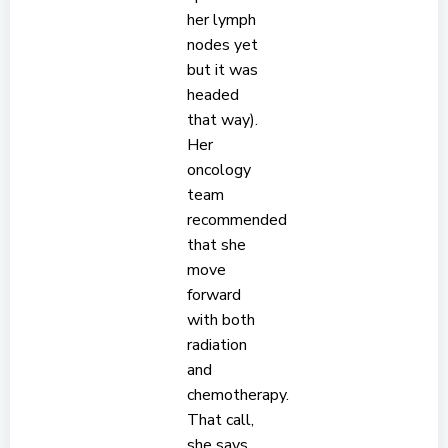
her lymph
nodes yet
but it was
headed
that way).
Her
oncology
team
recommended
that she
move
forward
with both
radiation
and
chemotherapy.
That call,
she says,