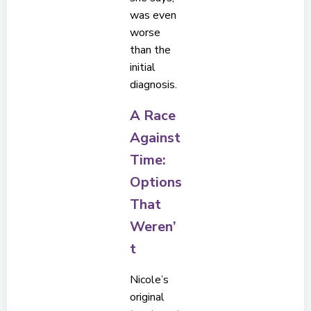
was even
worse
than the
initial
diagnosis.
A Race
Against
Time:
Options
That
Weren’
t
Nicole’s
original