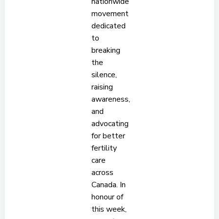
nationwide
movement
dedicated
to
breaking
the
silence,
raising
awareness,
and
advocating
for better
fertility
care
across
Canada. In
honour of
this week,