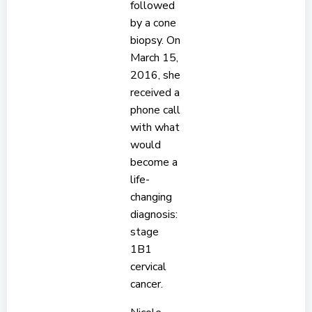
followed
by a cone
biopsy. On
March 15,
2016, she
received a
phone call
with what
would
become a
life-
changing
diagnosis:
stage
1B1
cervical
cancer.