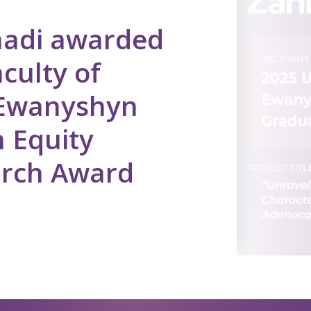
adi awarded
culty of
 Ewanyshyn
 Equity
arch Award