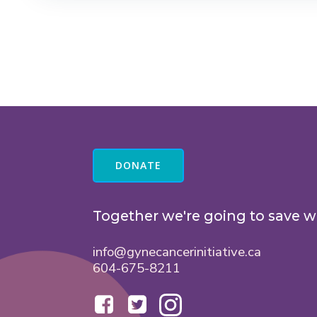
DONATE
Together we're going to save w
info@gynecancerinitiative.ca
604-675-8211