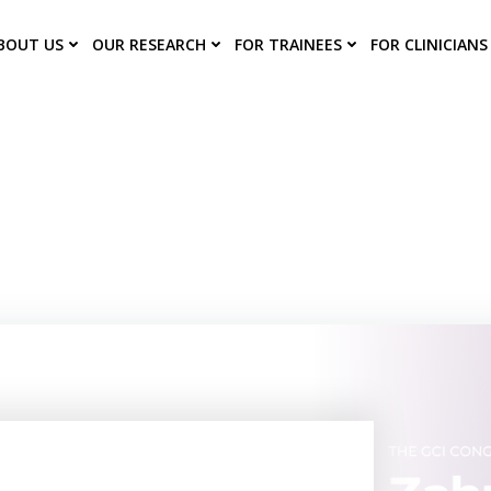
BOUT US
OUR RESEARCH
FOR TRAINEES
FOR CLINICIANS