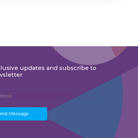
lusive updates and subscribe to
wsletter
end Message