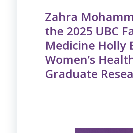
Zahra Mohamm
the 2025 UBC Fa
Medicine Holly
Women’s Health
Graduate Rese