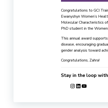
Congratulations to GCI Tra
Ewanyshyn Women’s Health E
Molecular Characteristics 
PhD student in the Women+ 
This annual award supports
disease, encouraging gradua
gender analysis toward achi
Congratulations, Zahra!
Stay in the loop with
Instagram
LinkedIn
YouTube