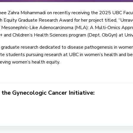
inee Zahra Mohammadi on recently receiving the 2025 UBC Facul
quity Graduate Research Award for her project titled, “Unrave
of Mesonephric-Like Adenocarcinoma (MLA): A Multi-Omics Approa
and Children’s Health Sciences program (Dept. ObGyn) at Univer
 graduate research dedicated to disease pathogenesis in wome
te students pursuing research at UBC in women’s health and bet
eving women’s health equity.
 the Gynecologic Cancer Initiative: