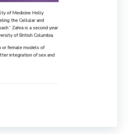
ty of Medicine Holly
ling the Cellular and
ch.” Zahra is a second year
sity of British Columbia.
n or female models of
ter integration of sex and