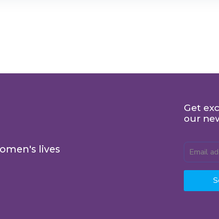
Get exc
our ne
omen's lives
S