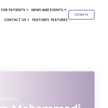
FOR PATIENTS
NEWS AND EVENTS
DONATE
CONTACT US
FEATURES
FEATURES