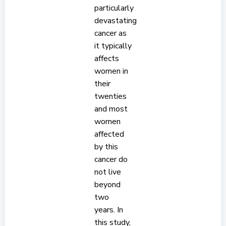
particularly
devastating
cancer as
it typically
affects
women in
their
twenties
and most
women
affected
by this
cancer do
not live
beyond
two
years. In
this study,