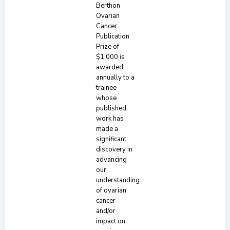
Berthon
Ovarian
Cancer
Publication
Prize of
$1,000 is
awarded
annually to a
trainee
whose
published
work has
made a
significant
discovery in
advancing
our
understanding
of ovarian
cancer
and/or
impact on