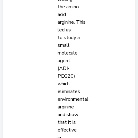
the amino
acid
arginine. This
led us
to study a
small
molecule
agent
(ADI-
PEG20)
which
eliminates
environmental
arginine
and show
that it is
effective
in