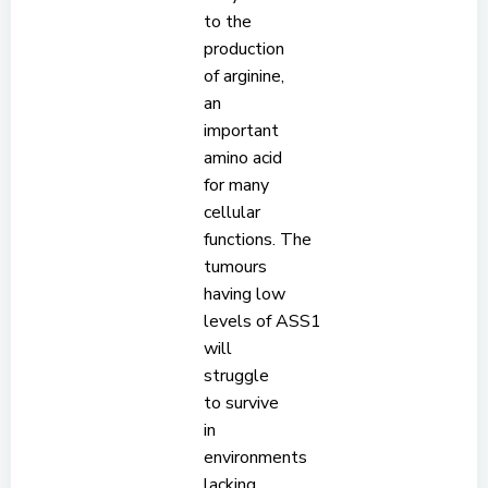
to the
production
of arginine,
an
important
amino acid
for many
cellular
functions. The
tumours
having low
levels of ASS1
will
struggle
to survive
in
environments
lacking