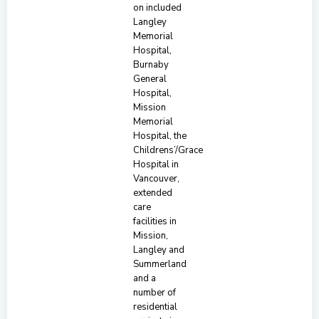
on included
Langley
Memorial
Hospital,
Burnaby
General
Hospital,
Mission
Memorial
Hospital, the
Childrens’/Grace
Hospital in
Vancouver,
extended
care
facilities in
Mission,
Langley and
Summerland
and a
number of
residential