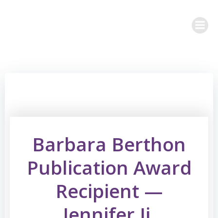
Skip
to
content
Barbara Berthon
Publication Award
Recipient —
Jennifer Ji,