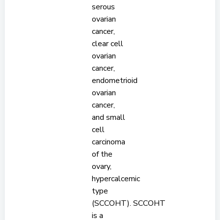
serous
ovarian
cancer,
clear cell
ovarian
cancer,
endometrioid
ovarian
cancer,
and small
cell
carcinoma
of the
ovary,
hypercalcemic
type
(SCCOHT). SCCOHT
is a