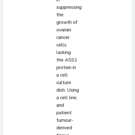
suppressing
the
growth of
ovarian
cancer
cells
lacking
the ASS1
protein in
a cell
culture
dish. Using
a cell line,
and
patient
tumour-
derived