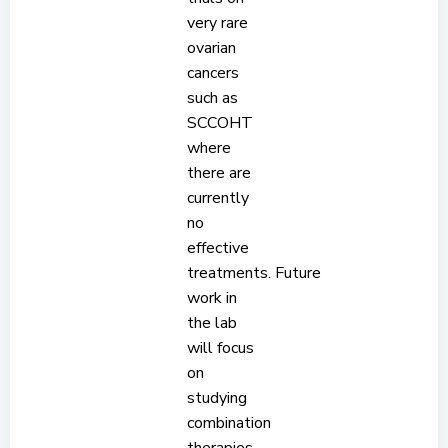
very rare
ovarian
cancers
such as
SCCOHT
where
there are
currently
no
effective
treatments. Future
work in
the lab
will focus
on
studying
combination