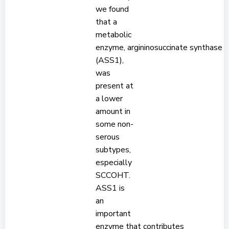
we found
that a
metabolic
enzyme, argininosuccinate synthase
(ASS1),
was
present at
a lower
amount in
some non-
serous
subtypes,
especially
SCCOHT.
ASS1 is
an
important
enzyme that contributes