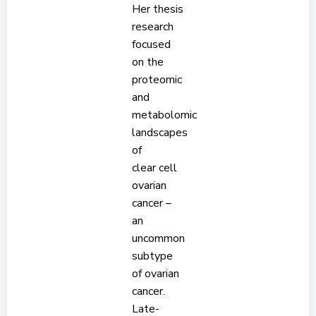
Her thesis
research
focused
on the
proteomic
and
metabolomic
landscapes
of
clear cell
ovarian
cancer –
an
uncommon
subtype
of ovarian
cancer.
Late-