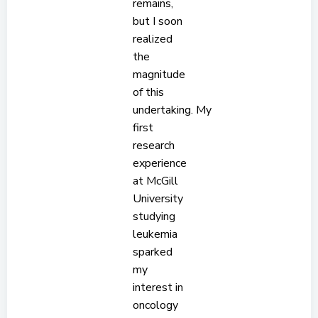
remains,
but I soon
realized
the
magnitude
of this
undertaking. My
first
research
experience
at McGill
University
studying
leukemia
sparked
my
interest in
oncology