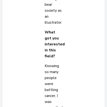
bear
society as
an
illustrator.
What
got you
interested
in this
field?
Knowing
so many
people
were
battling
cancer, I
was