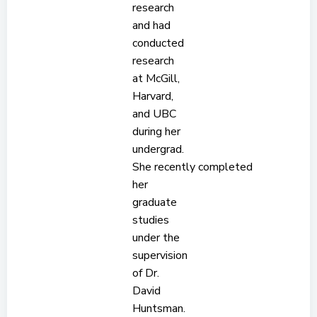
research
and had
conducted
research
at McGill,
Harvard,
and UBC
during her
undergrad.
She recently completed
her
graduate
studies
under the
supervision
of Dr.
David
Huntsman.