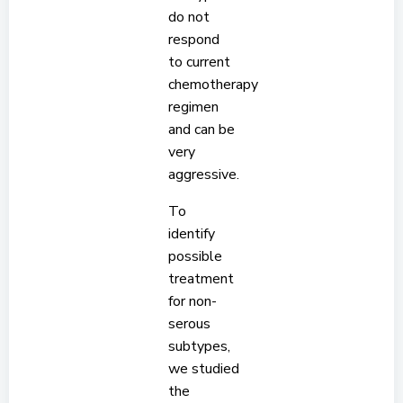
do not
respond
to current
chemotherapy
regimen
and can be
very
aggressive.
To
identify
possible
treatment
for non-
serous
subtypes,
we studied
the