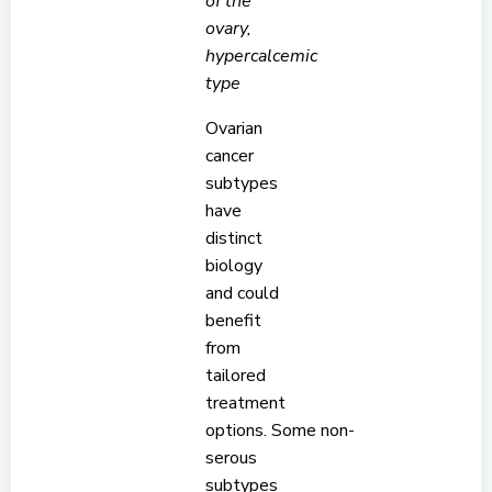
of the
ovary,
hypercalcemic
type
Ovarian
cancer
subtypes
have
distinct
biology
and could
benefit
from
tailored
treatment
options. Some non-
serous
subtypes