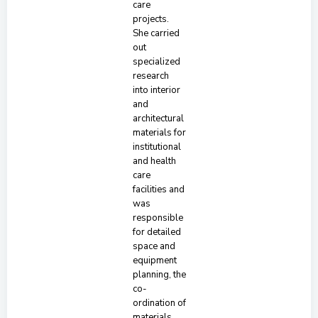
care
projects.
She carried
out
specialized
research
into interior
and
architectural
materials for
institutional
and health
care
facilities and
was
responsible
for detailed
space and
equipment
planning, the
co-
ordination of
materials,