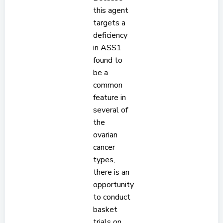
this agent
targets a
deficiency
in ASS1
found to
be a
common
feature in
several of
the
ovarian
cancer
types,
there is an
opportunity
to conduct
basket
trials on