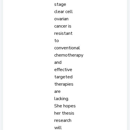
stage
clear cell
ovarian
cancer is
resistant
to
conventional
chemotherapy
and
effective
targeted
therapies
are
lacking.
She hopes
her thesis
research
will