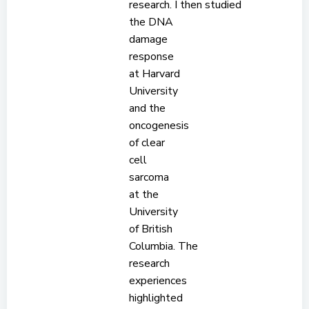
research. I then studied
the DNA
damage
response
at Harvard
University
and the
oncogenesis
of clear
cell
sarcoma
at the
University
of British
Columbia. The
research
experiences
highlighted