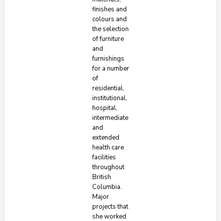
finishes and
colours and
the selection
of furniture
and
furnishings
for a number
of
residential,
institutional,
hospital,
intermediate
and
extended
health care
facilities
throughout
British
Columbia.
Major
projects that
she worked