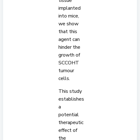
tissue
implanted
into mice,
we show
that this
agent can
hinder the
growth of
SCCOHT
tumour
cells.
This study
establishes
a
potential
therapeutic
effect of
the