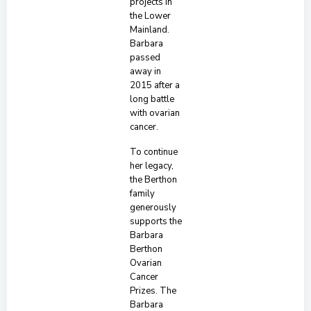
projects in
the Lower
Mainland.
Barbara
passed
away in
2015 after a
long battle
with ovarian
cancer.
To continue
her legacy,
the Berthon
family
generously
supports the
Barbara
Berthon
Ovarian
Cancer
Prizes. The
Barbara