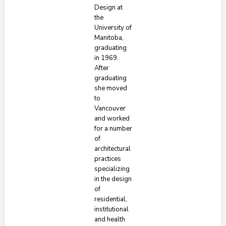
Design at
the
University of
Manitoba,
graduating
in 1969.
After
graduating
she moved
to
Vancouver
and worked
for a number
of
architectural
practices
specializing
in the design
of
residential,
institutional
and health