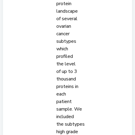
protein
landscape
of several
ovarian
cancer
subtypes
which
profiled
the level
of up to 3
thousand
proteins in
each
patient
sample. We
included
the subtypes
high grade