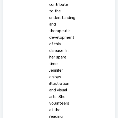
contribute
to the
understanding
and
therapeutic
development
of this
disease. In
her spare
time,
Jennifer
enjoys
illustration
and visual
arts. She
volunteers
at the
reading