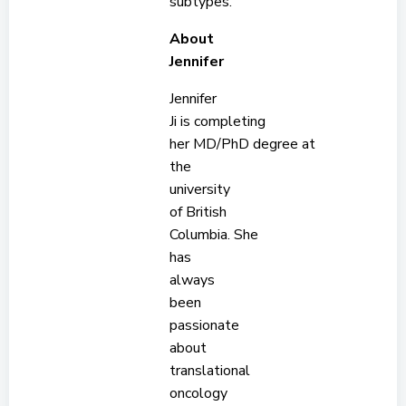
subtypes.
About
Jennifer
Jennifer
Ji is completing
her MD/PhD degree at
the
university
of British
Columbia. She
has
always
been
passionate
about
translational
oncology