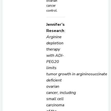
ovarian
cancer
control.
Jennifer’s
Research
:
Arginine
depletion
therapy
with ADI-
PEG20
limits
tumor growth in argininosuccinate 
deficient
ovarian
cancer, including
small cell
carcinoma