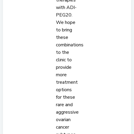
therapies
with ADI-
PEG20.
We hope
to bring
these
combinations
to the
clinic to
provide
more
treatment
options
for these
rare and
aggressive
ovarian
cancer