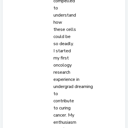
compelled
to
understand
how
these cells
could be
so deadly.
I started
my first
oncology
research
experience in
undergrad dreaming
to
contribute
to curing
cancer. My
enthusiasm