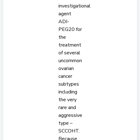
investigational
agent
ADI-
PEG20 for
the
treatment
of several
uncommon
ovarian
cancer
subtypes
including
the very
rare and
aggressive
type –
SCCOHT.
Because