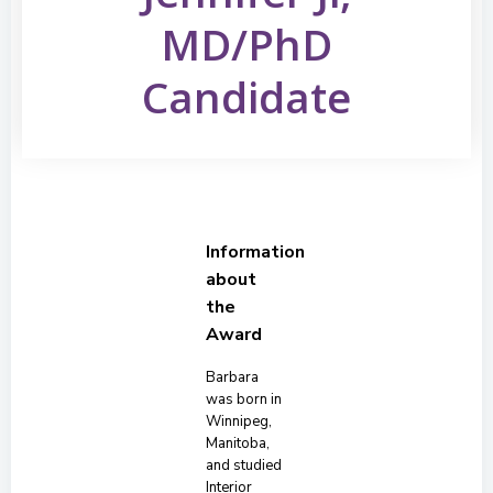
MD/PhD
Candidate
Information
about
the
Award
Barbara
was born in
Winnipeg,
Manitoba,
and studied
Interior