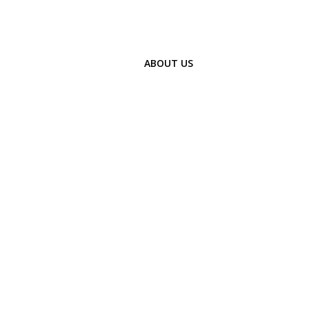
ABOUT US