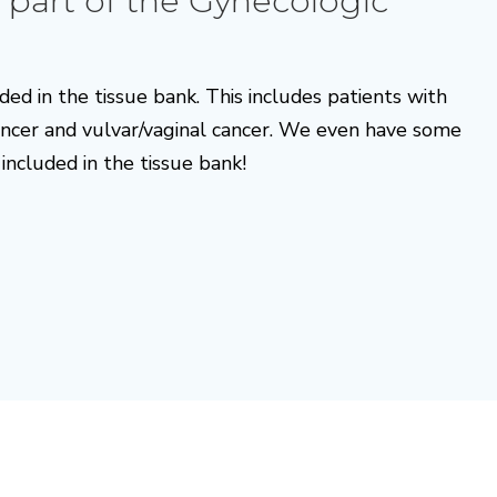
 part of the Gynecologic
ded in the tissue bank. This includes patients with
cancer and vulvar/vaginal cancer. We even have some
included in the tissue bank!