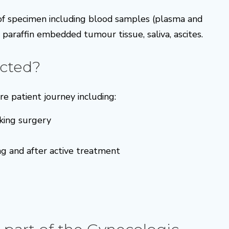
 of specimen including blood samples (plasma and
d paraffin embedded tumour tissue, saliva, ascites.
cted?
e patient journey including:
king surgery
ng and after active treatment