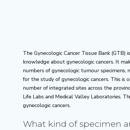
The Gynecologic Cancer Tissue Bank (GTB) is 
knowledge about gynecologic cancers. It make
numbers of gynecologic tumour specimens, nor
for the study of gynecologic cancers. This is 
number of integrated sites across the provin
Life Labs and Medical Valley Laboratories. Thi
gynecologic cancers.
What kind of specimen a