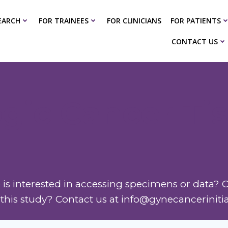
EARCH
FOR TRAINEES
FOR CLINICIANS
FOR PATIENTS
CONTACT US
gic Cancer Ti
is interested in accessing specimens or data? O
n this study? Contact us at info@gynecanceriniti