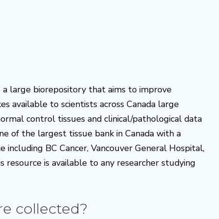
a large biorepository that aims to improve
s available to scientists across Canada large
mal control tissues and clinical/pathological data
one of the largest tissue bank in Canada with a
ce including BC Cancer, Vancouver General Hospital,
s resource is available to any researcher studying
re collected?