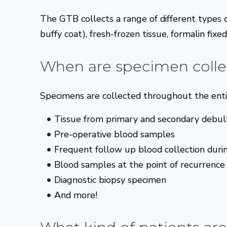
The GTB collects a range of different types
buffy coat), fresh-frozen tissue, formalin fixe
When are specimen colle
Specimens are collected throughout the entir
Tissue from primary and secondary debul
Pre-operative blood samples
Frequent follow up blood collection duri
Blood samples at the point of recurrence
Diagnostic biopsy specimen
And more!