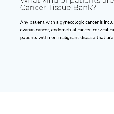
What kind of patients are
Cancer Tissue Bank?
Any patient with a gynecologic cancer is inclu
ovarian cancer, endometrial cancer, cervical 
patients with non-malignant disease that are 