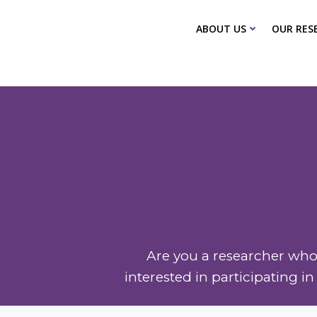
Skip
to
ABOUT US
OUR RES
content
Gynecolo
Are you a researcher who 
interested in participating i