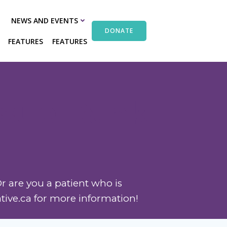
NEWS AND EVENTS
DONATE
FEATURES
FEATURES
ssue Bank
r are you a patient who is
ative.ca for more information!