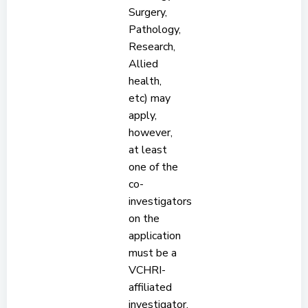
Surgery,
Pathology,
Research,
Allied
health,
etc) may
apply,
however,
at least
one of the
co-
investigators
on the
application
must be a
VCHRI-
affiliated
investigator.