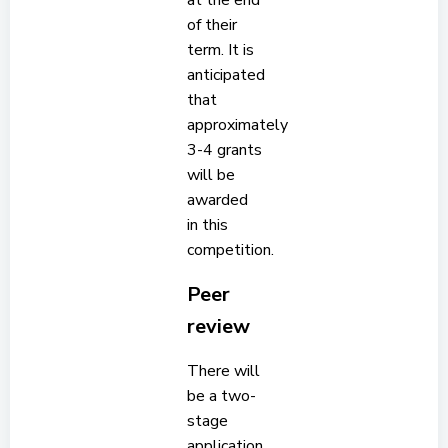
at the end
of their
term. It is
anticipated
that
approximately
3-4 grants
will be
awarded
in this
competition.
Peer
review
There will
be a two-
stage
application