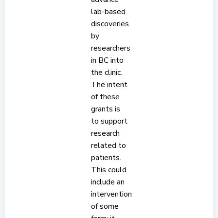
lab-based
discoveries
by
researchers
in BC into
the clinic.
The intent
of these
grants is
to support
research
related to
patients.
This could
include an
intervention
of some