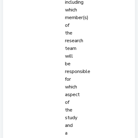
including
which
member(s)
of
the
research
team
will
be
responsible
for
which
aspect
of
the
study
and
a