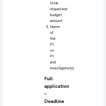
total
requested
budget
amount
Name
of
the
PI,
co-
PI
and
investigator(s)
Full
application
–
Deadline