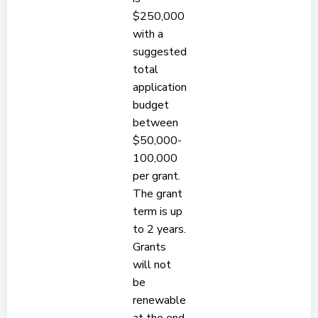
$250,000
with a
suggested
total
application
budget
between
$50,000-
100,000
per grant.
The grant
term is up
to 2 years.
Grants
will not
be
renewable