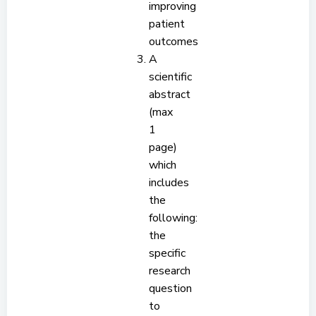
improving
patient
outcomes
A
scientific
abstract
(max
1
page)
which
includes
the
following:
the
specific
research
question
to