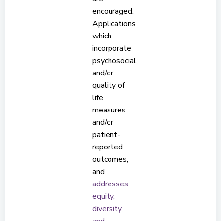
encouraged.
Applications
which
incorporate
psychosocial,
and/or
quality of
life
measures
and/or
patient-
reported
outcomes,
and
addresses
equity,
diversity,