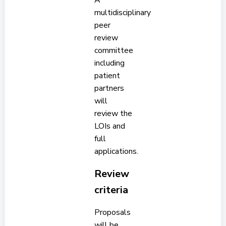
A
multidisciplinary
peer
review
committee
including
patient
partners
will
review the
LOIs and
full
applications.
Review
criteria
Proposals
will be