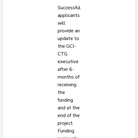
Successful
applicants
will
provide an
update to
the GCI-
CTG
executive
after 6-
months of
receiving
the
funding
and at the
end of the
project.
Funding