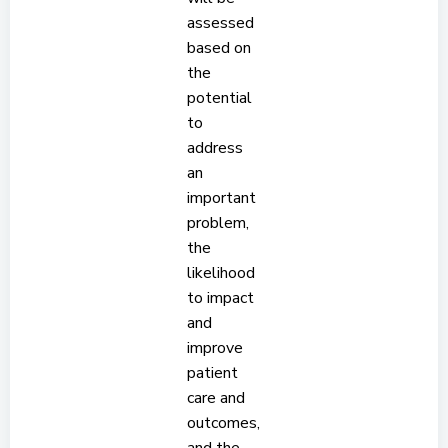
assessed
based on
the
potential
to
address
an
important
problem,
the
likelihood
to impact
and
improve
patient
care and
outcomes,