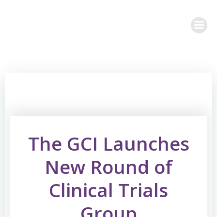
Skip
to
content
The GCI Launches
New Round of
Clinical Trials
Group