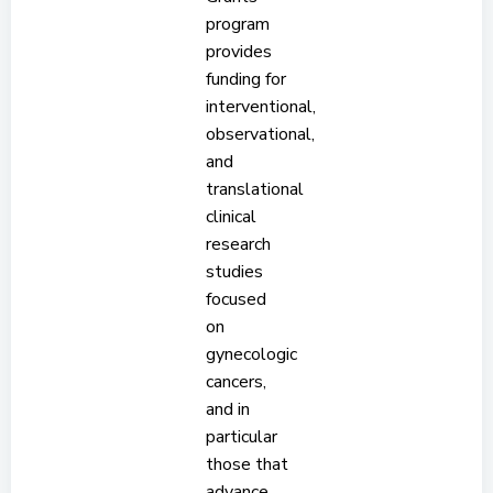
program
provides
funding for
interventional,
observational,
and
translational
clinical
research
studies
focused
on
gynecologic
cancers,
and in
particular
those that
advance