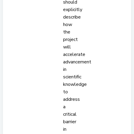
should
explicitly
describe
how
the
project
will
accelerate
advancement
in
scientific
knowledge
to
address
a
critical
barrier
in