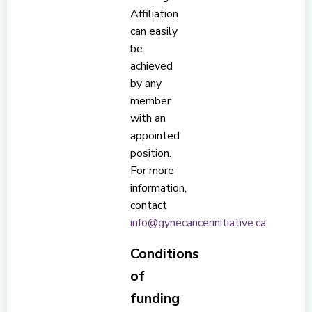
Affiliation
can easily
be
achieved
by any
member
with an
appointed
position.
For more
information,
contact
info@gynecancerinitiative.ca
.
Conditions
of
funding