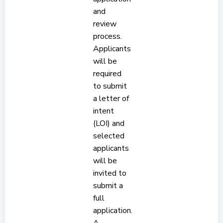
and
review
process.
Applicants
will be
required
to submit
a letter of
intent
(LOI) and
selected
applicants
will be
invited to
submit a
full
application.