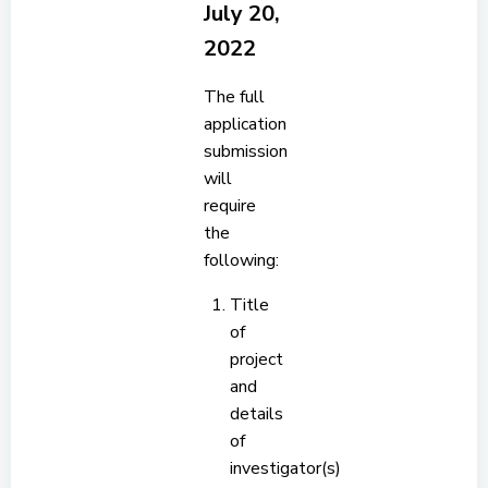
July 20,
2022
The full
application
submission
will
require
the
following:
Title
of
project
and
details
of
investigator(s)