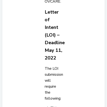
OVCARE.
Letter
of
Intent
(LOI) –
Deadline
May 11,
2022
The LOI
submission
will
require
the
following: