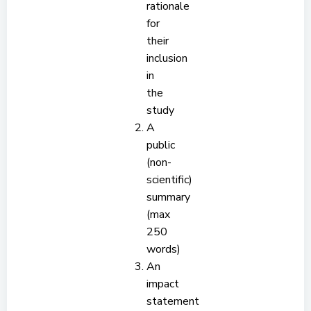
rationale
for
their
inclusion
in
the
study
A
public
(non-
scientific)
summary
(max
250
words)
An
impact
statement