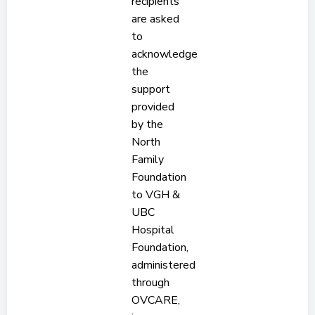
recipients
are asked
to
acknowledge
the
support
provided
by the
North
Family
Foundation
to VGH &
UBC
Hospital
Foundation,
administered
through
OVCARE,