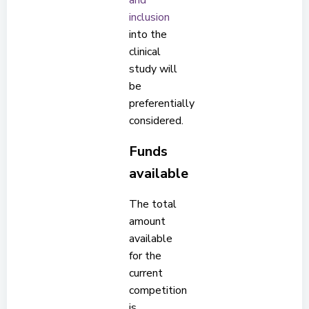
and
inclusion
into the
clinical
study will
be
preferentially
considered.
Funds
available
The total
amount
available
for the
current
competition
is