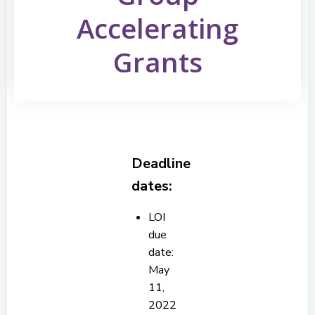
Accelerating
Grants
Deadline
dates:
LOI
due
date:
May
11,
2022