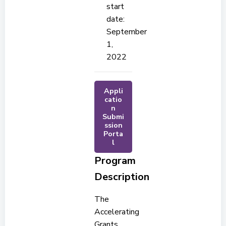
start
date:
September
1,
2022
Appli
catio
n
Submi
ssion
Porta
l
Program
Description
The
Accelerating
Grants