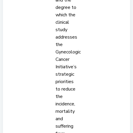
and the
degree to
which the
clinical
study
addresses
the
Gynecologic
Cancer
Initiative’s
strategic
priorities
to reduce
the
incidence,
mortality
and
suffering