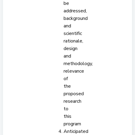
be
addressed,
background
and
scientific
rationale,
design
and
methodology,
relevance
of
the
proposed
research
to
this
program
Anticipated