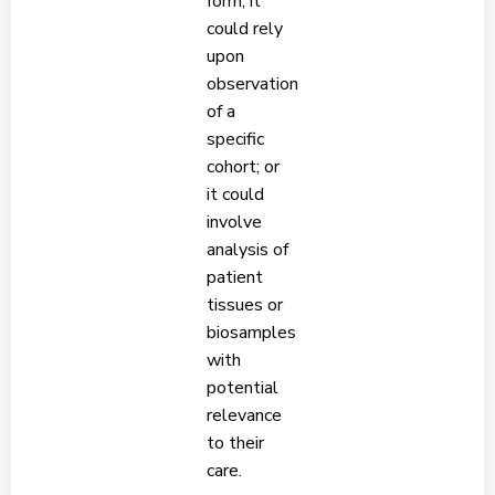
form; it
could rely
upon
observation
of a
specific
cohort; or
it could
involve
analysis of
patient
tissues or
biosamples
with
potential
relevance
to their
care.