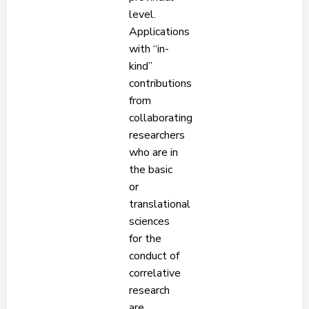
level.
Applications
with “in-
kind”
contributions
from
collaborating
researchers
who are in
the basic
or
translational
sciences
for the
conduct of
correlative
research
are