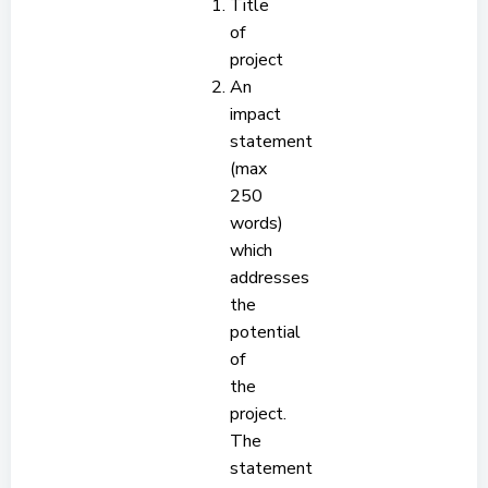
Title
of
project
An
impact
statement
(max
250
words)
which
addresses
the
potential
of
the
project.
The
statement