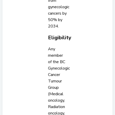
from
gynecologic
cancers by
50% by
2034.
Eligibility
Any
member
of the BC
Gynecologic
Cancer
Tumour
Group
(Medical
oncology,
Radiation
oncology,