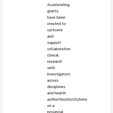
Accelerating
grants
have been
created to
cultivate
and
support
collaborative
clinical
research
with
investigators
across
disciplines
and health
authorities/institutions
on a
provincial