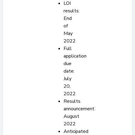
LOI
results:
End
of
May
2022
Full
application
due
date:
July
20,
2022
Results
announcement:
August
2022
Anticipated