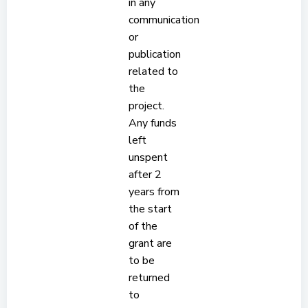
in any
communication
or
publication
related to
the
project.
Any funds
left
unspent
after 2
years from
the start
of the
grant are
to be
returned
to