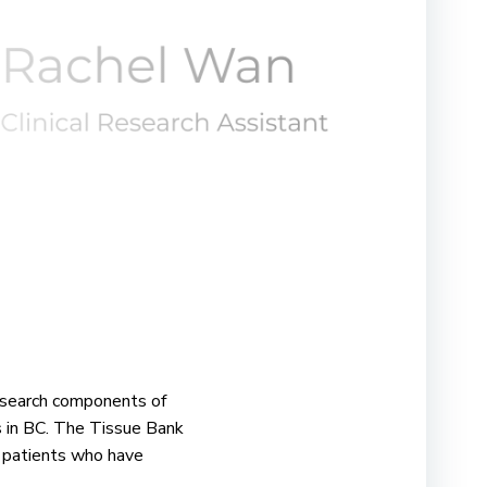
research components of
s in BC. The Tissue Bank
r patients who have