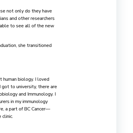
use not only do they have
cians and other researchers
 able to see all of the new
duation, she transitioned
t human biology. I loved
 got to university, there are
robiology and Immunology. I
turers in my immunology
re, a part of BC Cancer—
 clinic.