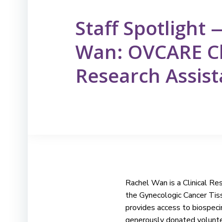
Staff Spotlight
Wan: OVCARE Cl
Research Assist
Rachel Wan is a Clinical R
the Gynecologic Cancer Tis
provides access to biospec
generously donated volunte