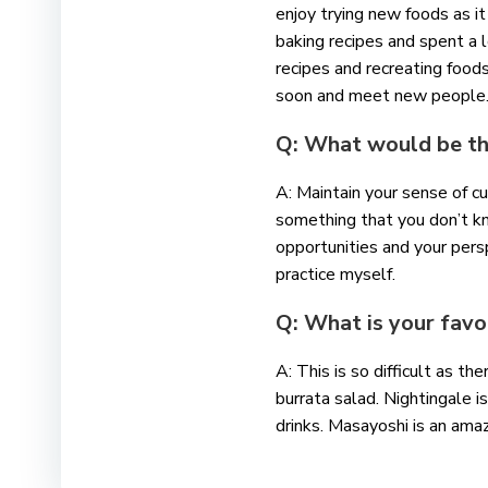
enjoy trying new foods as it
baking recipes and spent a l
recipes and recreating foods
soon and meet new peopl
Q: What would be the
A: Maintain your sense of c
something that you don’t k
opportunities and your persp
practice myself.
Q: What is your favo
A: This is so difficult as t
burrata salad. Nightingale
drinks. Masayoshi is an amaz