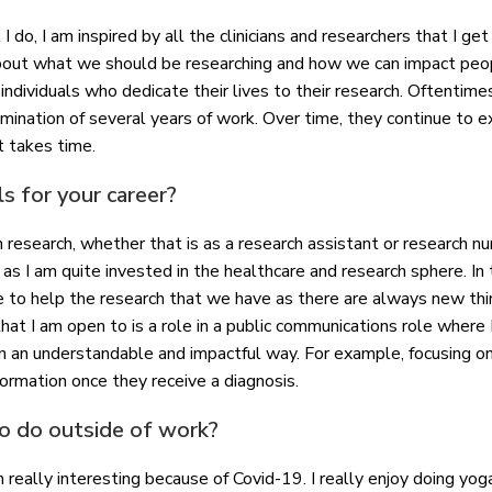
 I do, I am inspired by all the clinicians and researchers that I g
about what we should be researching and how we can impact peopl
individuals who dedicate their lives to their research. Oftentime
mination of several years of work. Over time, they continue to e
at takes time.
s for your career?
in research, whether that is as a research assistant or research n
 as I am quite invested in the healthcare and research sphere. In 
e to help the research that we have as there are always new th
 I am open to is a role in a public communications role where I
 in an understandable and impactful way. For example, focusing on
formation once they receive a diagnosis.
to do outside of work?
really interesting because of Covid-19. I really enjoy doing yoga