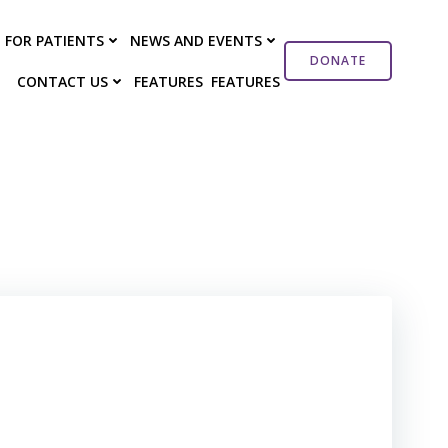
FOR PATIENTS
NEWS AND EVENTS
DONATE
CONTACT US
FEATURES
FEATURES