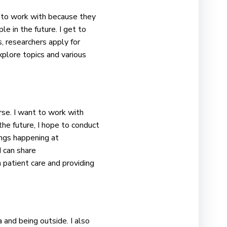
et to work with because they
e in the future. I get to
s, researchers apply for
xplore topics and various
urse. I want to work with
the future, I hope to conduct
ings happening at
 can share
 patient care and providing
 and being outside. I also