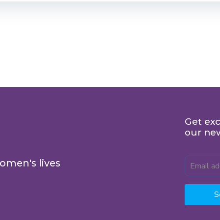
Get exc
our ne
omen's lives
S