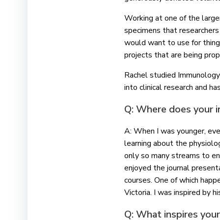
Working at one of the large
specimens that researchers c
would want to use for things
projects that are being prop
Rachel studied Immunology a
into clinical research and h
Q: Where does your in
A: When I was younger, even
learning about the physiolog
only so many streams to ent
enjoyed the journal present
courses. One of which happ
Victoria. I was inspired by 
Q: What inspires you