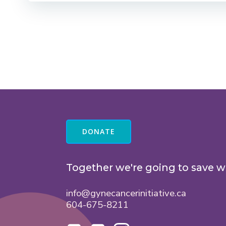
DONATE
Together we're going to save w
info@gynecancerinitiative.ca
604-675-8211