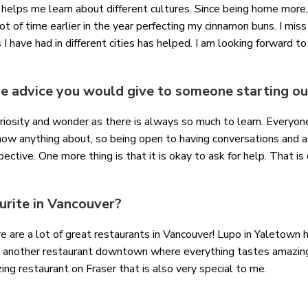
 helps me learn about different cultures. Since being home more,
ot of time earlier in the year perfecting my cinnamon buns. I miss
 I have had in different cities has helped. I am looking forward to
e.
 advice you would give to someone starting out
uriosity and wonder as there is always so much to learn. Every
now anything about, so being open to having conversations and 
ective. One more thing is that it is okay to ask for help. That is 
urite in Vancouver?
here are a lot of great restaurants in Vancouver! Lupo in Yaletow
 is another restaurant downtown where everything tastes amazin
ing restaurant on Fraser that is also very special to me.