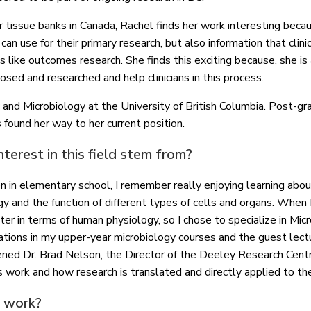
r tissue banks in Canada, Rachel finds her work interesting beca
an use for their primary research, but also information that clini
 like outcomes research. She finds this exciting because, she is
osed and researched and help clinicians in this process.
nd Microbiology at the University of British Columbia. Post-gra
as found her way to her current position.
terest in this field stem from?
 in elementary school, I remember really enjoying learning abou
y and the function of different types of cells and organs. When I
er in terms of human physiology, so I chose to specialize in Mic
ations in my upper-year microbiology courses and the guest lec
ened Dr. Brad Nelson, the Director of the Deeley Research Cent
his work and how research is translated and directly applied to the
r work?