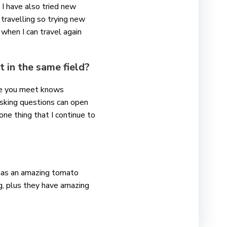
 I have also tried new
 travelling so trying new
 when I can travel again
 in the same field?
one you meet knows
asking questions can open
one thing that I continue to
n has an amazing tomato
g, plus they have amazing