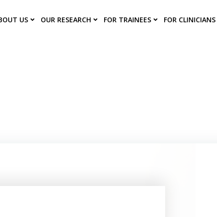
BOUT US
OUR RESEARCH
FOR TRAINEES
FOR CLINICIANS