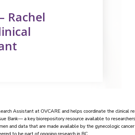
 — Rachel
inical
ant
esearch Assistant at OVCARE and helps coordinate the clinical 
sue Bank— a key biorepository resource available to researcher
imen and data that are made available by the gynecologic cance
ered to be part of ongoing research in BC.