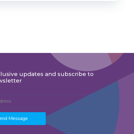
lusive updates and subscribe to
wsletter
end Message