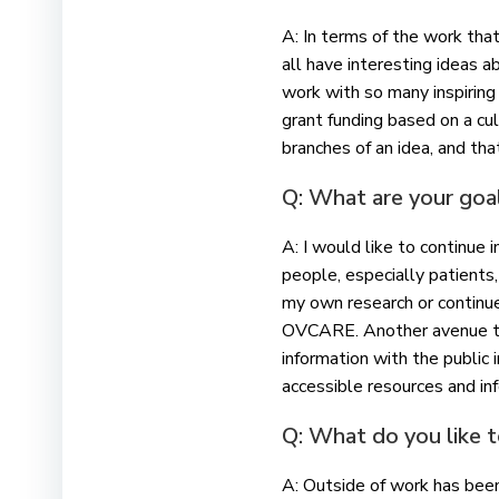
A: In terms of the work that
all have interesting ideas 
work with so many inspiring 
grant funding based on a cul
branches of an idea, and th
Q: What are your goal
A: I would like to continue 
people, especially patients,
my own research or continu
OVCARE. Another avenue that
information with the public
accessible resources and in
Q: What do you like 
A: Outside of work has been 