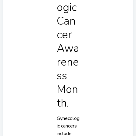
ogic
Can
cer
Awa
rene
ss
Mon
th.
Gynecolog
ic cancers
include