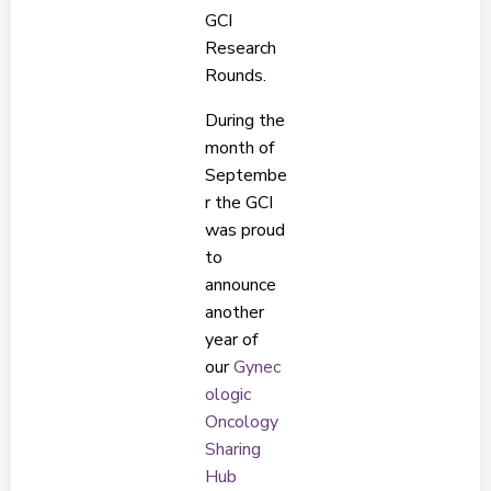
GCI
Research
Rounds.
During the
month of
Septembe
r the GCI
was proud
to
announce
another
year of
our
Gynec
ologic
Oncology
Sharing
Hub