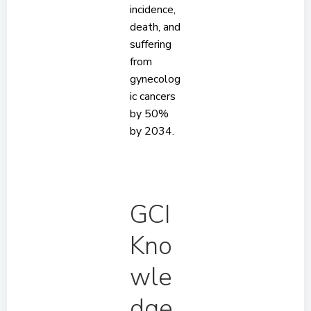
incidence,
death, and
suffering
from
gynecolog
ic cancers
by 50%
by 2034.
GCI
Kno
wle
dge