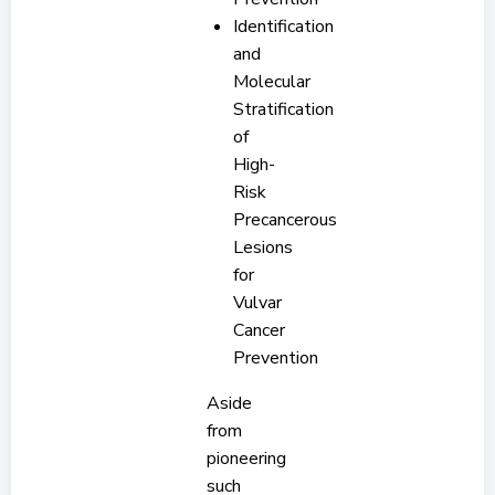
Identification
and
Molecular
Stratification
of
High-
Risk
Precancerous
Lesions
for
Vulvar
Cancer
Prevention
Aside
from
pioneering
such