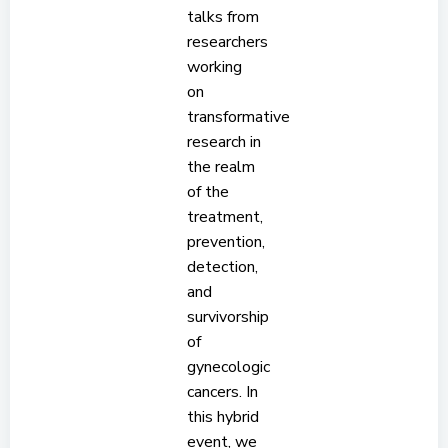
talks from
researchers
working
on
transformative
research in
the realm
of the
treatment,
prevention,
detection,
and
survivorship
of
gynecologic
cancers. In
this hybrid
event, we