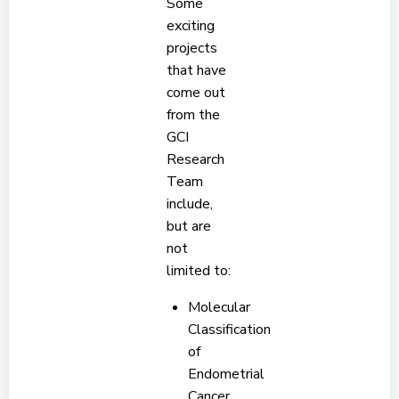
Some
exciting
projects
that have
come out
from the
GCI
Research
Team
include,
but are
not
limited to:
Molecular
Classification
of
Endometrial
Cancer