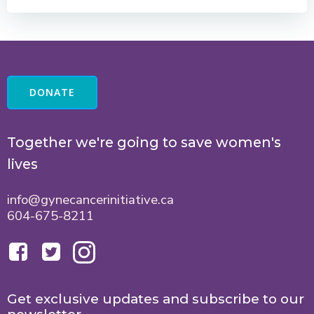
DONATE
Together we're going to save women's
lives
info@gynecancerinitiative.ca
604-675-8211
Get exclusive updates and subscribe to our