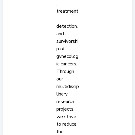
,
treatment
,
detection,
and
survivorshi
p of
gynecolog
ic cancers.
Through
our
multidiscip
linary
research
projects,
we strive
to reduce
the