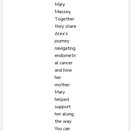
Mary
Massey.
Together
they share
Alex’s
journey
navigating
endometri
al cancer
and how
her
mother,
Mary
helped
support
her along
the way.
You can