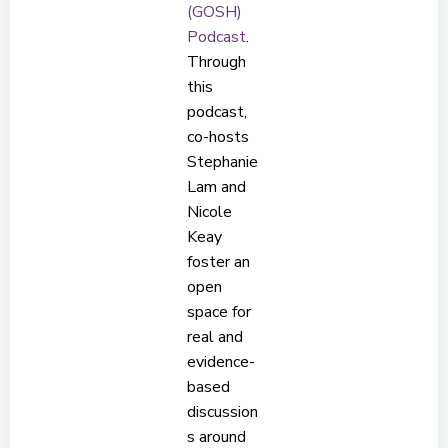
(GOSH)
Podcast
.
Through
this
podcast,
co-hosts
Stephanie
Lam and
Nicole
Keay
foster an
open
space for
real and
evidence-
based
discussion
s around