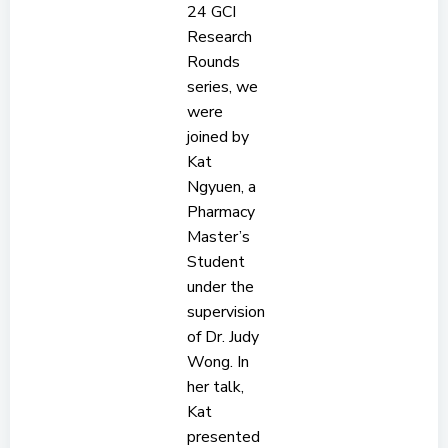
24 GCI
Research
Rounds
series, we
were
joined by
Kat
Ngyuen, a
Pharmacy
Master’s
Student
under the
supervision
of Dr. Judy
Wong. In
her talk,
Kat
presented