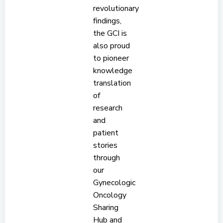
revolutionary
findings,
the GCI is
also proud
to pioneer
knowledge
translation
of
research
and
patient
stories
through
our
Gynecologic
Oncology
Sharing
Hub and