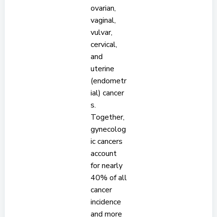
ovarian,
vaginal,
vulvar,
cervical,
and
uterine
(endometr
ial) cancer
s.
Together,
gynecolog
ic cancers
account
for nearly
40% of all
cancer
incidence
and more