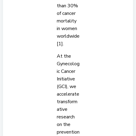
than 30%
of cancer
mortality
in women
worldwide
[1].
At the
Gynecolog
ic Cancer
Initiative
(GCI), we
accelerate
transform
ative
research
on the
prevention