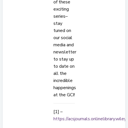
of these
exciting
series–
stay
tuned on
our social
media and
newsletter
to stay up
to date on
all the
incredible
happenings
at the GCI!
[1] –
https://acsjournals.onlinelibrary.wi