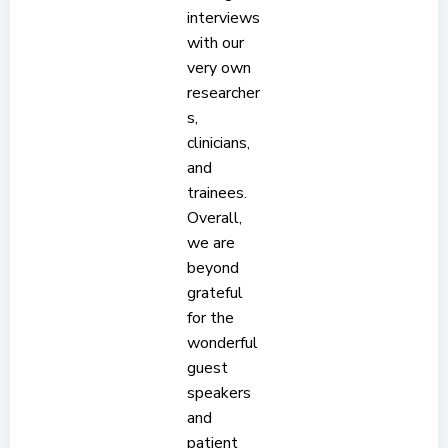
interviews
with our
very own
researcher
s,
clinicians,
and
trainees.
Overall,
we are
beyond
grateful
for the
wonderful
guest
speakers
and
patient