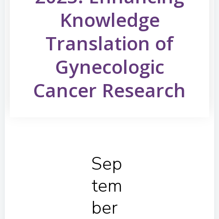
Knowledge
Translation of
Gynecologic
Cancer Research
Sep
tem
ber