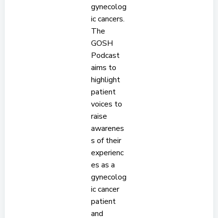
gynecolog
ic cancers.
The
GOSH
Podcast
aims to
highlight
patient
voices to
raise
awarenes
s of their
experienc
es as a
gynecolog
ic cancer
patient
and