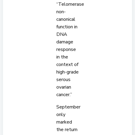
“Telomerase
non-
canonical
function in
DNA
damage
response
in the
context of
high-grade
serous
ovarian
cancer.”
September
only
marked
the return