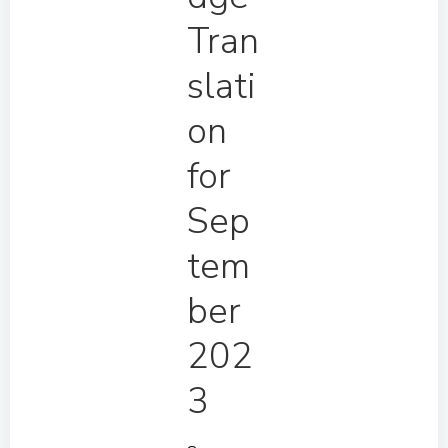
Tran
slati
on
for
Sep
tem
ber
202
3