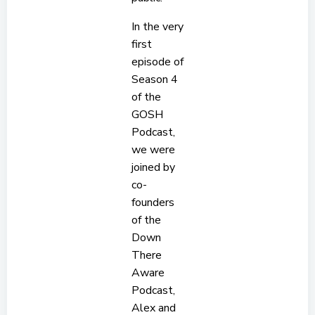
In the very
first
episode of
Season 4
of the
GOSH
Podcast,
we were
joined by
co-
founders
of the
Down
There
Aware
Podcast,
Alex and