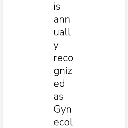
is
ann
uall
y
reco
gniz
ed
as
Gyn
ecol