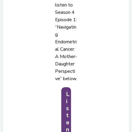
listen to
Season 4
Episode 1:
“Navigatin
g
Endometri
al Cancer:
A Mother-
Daughter
Perspecti
ve” below.
L
i
s
t
e
n