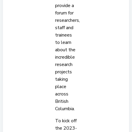
provide a
forum for
researchers,
staff and
trainees
to learn
about the
incredible
research
projects
taking
place
across
British
Columbia.
To kick off
the 2023-