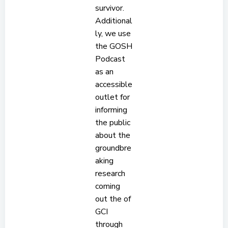
survivor.
Additional
ly, we use
the GOSH
Podcast
as an
accessible
outlet for
informing
the public
about the
groundbre
aking
research
coming
out the of
GCI
through