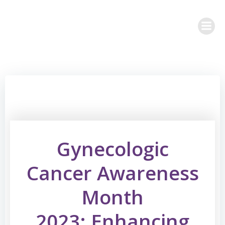
Skip
to
content
Gynecologic
Cancer Awareness
Month
2023: Enhancing