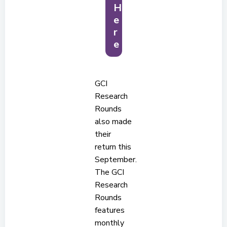
H
e
r
e
GCI
Research
Rounds
also made
their
return this
September.
The GCI
Research
Rounds
features
monthly