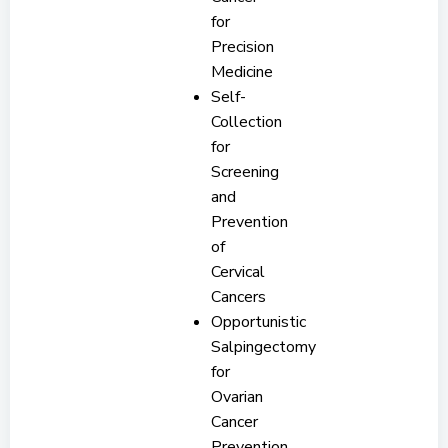
for
Precision
Medicine
Self-
Collection
for
Screening
and
Prevention
of
Cervical
Cancers
Opportunistic
Salpingectomy
for
Ovarian
Cancer
Prevention