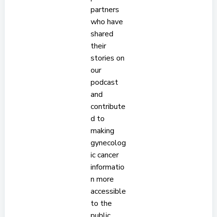
partners
who have
shared
their
stories on
our
podcast
and
contribute
d to
making
gynecolog
ic cancer
informatio
n more
accessible
to the
public.