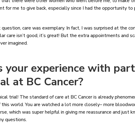
e that there were other women who went before me, to make tha
t for me to give back, especially since I had the opportunity to pa
st question, care was exemplary. In fact, I was surprised at the c
ular care isn’t good, it’s great! But the extra appointments and 
ever imagined.
your experience with parti
rial at BC Cancer?
linical trial! The standard of care at BC Cancer is already phenome
out of this world. You are watched a lot more closely– more blood
nurse, which was super helpful in giving me reassurance and just 
any questions.