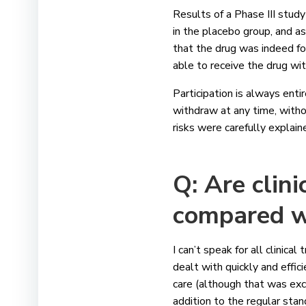
Results of a Phase III stu
in the placebo group, and as 
that the drug was indeed f
able to receive the drug wi
Participation is always enti
withdraw at any time, witho
risks were carefully explai
Q: Are clini
compared w
I can’t speak for all clinical
dealt with quickly and efficie
care (although that was exce
addition to the regular stan