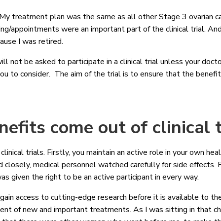
 My treatment plan was the same as all other Stage 3 ovarian ca
ting/appointments were an important part of the clinical trial. A
ause I was retired.
ll not be asked to participate in a clinical trial unless your docto
 you to consider. The aim of the trial is to ensure that the benefi
efits come out of clinical 
inical trials. Firstly, you maintain an active role in your own he
losely, medical personnel watched carefully for side effects. 
as given the right to be an active participant in every way.
gain access to cutting-edge research before it is available to th
nt of new and important treatments. As I was sitting in that ch