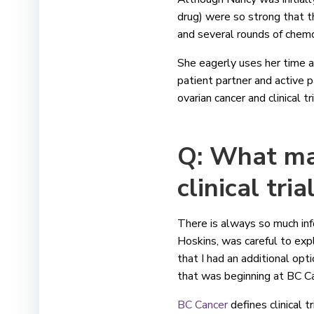
drug) were so strong that t
and several rounds of chem
She eagerly uses her time a
patient partner and active p
ovarian cancer and clinical 
Q: What mad
clinical tria
There is always so much inf
Hoskins, was careful to exp
that I had an additional opt
that was beginning at BC C
BC Cancer
defines clinical t