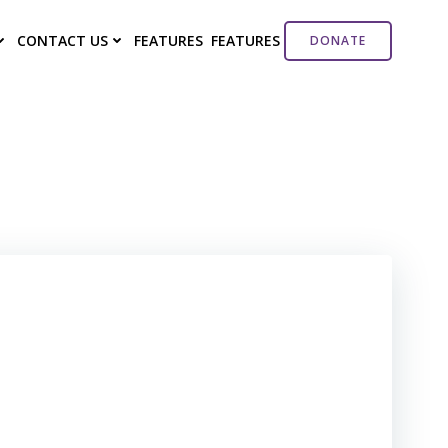
CONTACT US
FEATURES
FEATURES
DONATE