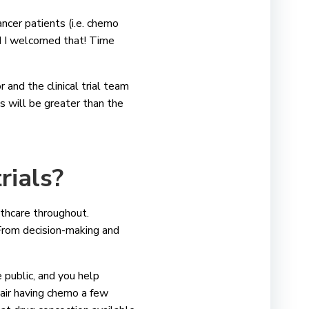
ncer patients (i.e. chemo
nd I welcomed that! Time
r and the clinical trial team
ts will be greater than the
trials?
althcare throughout.
From decision-making and
e public, and you help
air having chemo a few