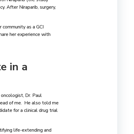
. After Niraparib, surgery,
er community as a GCI
share her experience with
e in a
oncologist, Dr. Paul
ahead of me. He also told me
ate for a clinical drug trial
tifying life-extending and