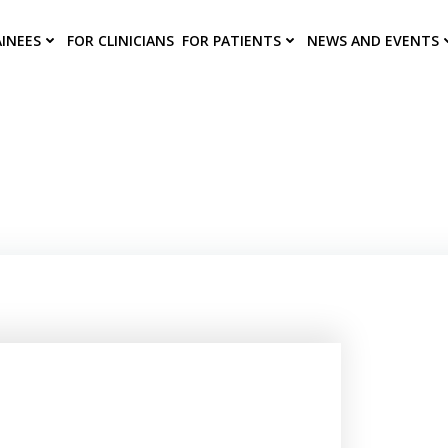
AINEES
FOR CLINICIANS
FOR PATIENTS
NEWS AND EVENTS