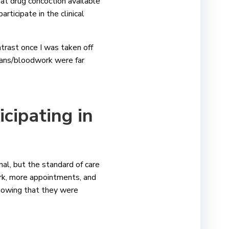
t drug concoction available
rticipate in the clinical
ontrast once I was taken off
scans/bloodwork were far
cipating in
nal, but the standard of care
work, more appointments, and
knowing that they were