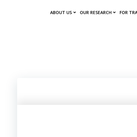
Skip
to
ABOUT US
OUR RESEARCH
FOR TR
content