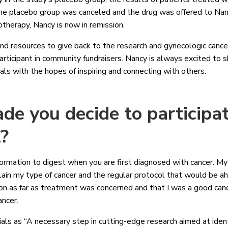
he placebo group was canceled and the drug was offered to Nancy
otherapy, Nancy is now in remission.
nd resources to give back to the research and gynecologic canc
articipant in community fundraisers. Nancy is always excited to 
trials with the hopes of inspiring and connecting with others.
e you decide to participat
l?
ormation to digest when you are first diagnosed with cancer. My 
lain my type of cancer and the regular protocol that would be 
ion as far as treatment was concerned and that I was a good candid
ancer.
rials as “A necessary step in cutting-edge research aimed at iden