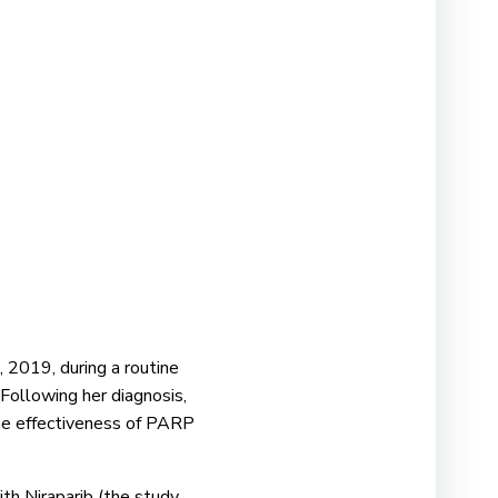
, 2019, during a routine
Following her diagnosis,
the effectiveness of PARP
ith Niraparib (the study