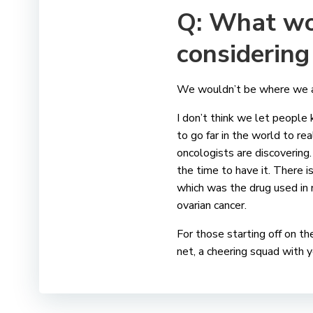
Q: What wo
considering 
We wouldn’t be where we are
I don’t think we let people
to go far in the world to re
oncologists are discovering. 
the time to have it. There i
which was the drug used in 
ovarian cancer.
For those starting off on th
net, a cheering squad with y