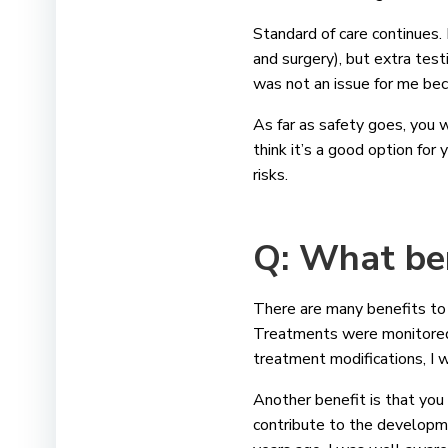
Standard of care continues.
and surgery), but extra tes
was not an issue for me bec
As far as safety goes, you wi
think it’s a good option for
risks.
Q: What ben
There are many benefits to cl
Treatments were monitored c
treatment modifications, I w
Another benefit is that you 
contribute to the developme