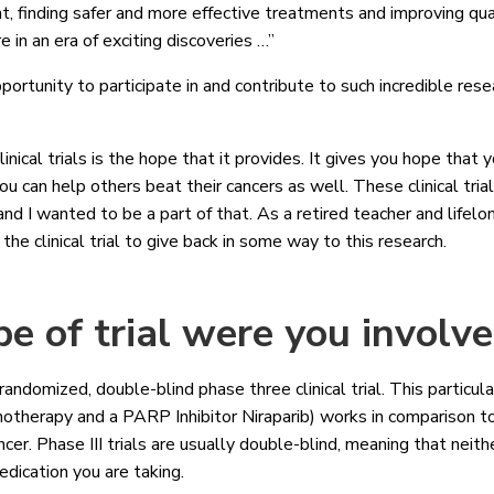
t, finding safer and more effective treatments and improving quali
e in an era of exciting discoveries …”
portunity to participate in and contribute to such incredible res
inical trials is the hope that it provides. It gives you hope that
ou can help others beat their cancers as well. These clinical tria
d I wanted to be a part of that. As a retired teacher and lifelon
n the clinical trial to give back in some way to this research.
e of trial were you involv
domized, double-blind phase three clinical trial. This particular 
therapy and a PARP Inhibitor Niraparib) works in comparison to
cer. Phase III trials are usually double-blind, meaning that neith
edication you are taking.