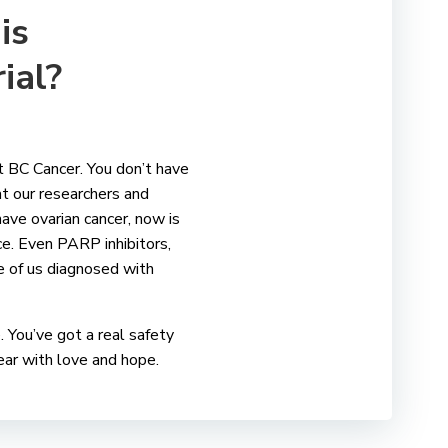
is
rial?
t BC Cancer. You don’t have
at our researchers and
 have ovarian cancer, now is
ce. Even PARP inhibitors,
se of us diagnosed with
. You’ve got a real safety
 fear with love and hope.