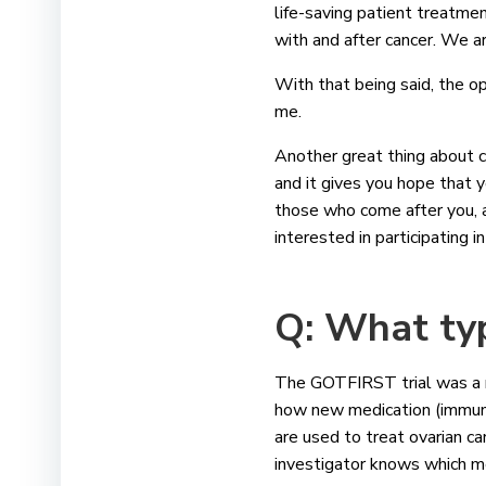
life-saving patient treatmen
with and after cancer. We ar
With that being said, the op
me.
Another great thing about cl
and it gives you hope that y
those who come after you, an
interested in participating i
Q:
What typ
The GOTFIRST trial was a ran
how new medication (immuno
are used to treat ovarian can
investigator knows which m