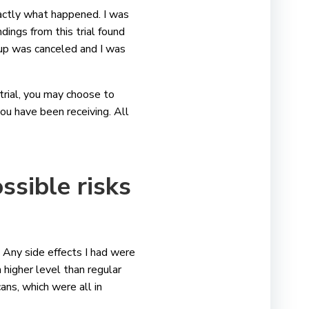
actly what happened. I was
ndings from this trial found
up was canceled and I was
 trial, you may choose to
ou have been receiving. All
ssible risks
fe. Any side effects I had were
ch higher level than regular
ans, which were all in