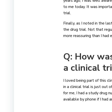
years ago, I was well awar
to me today. It was importan
trial.
Finally, as I noted in the la
the drug trial. Not that reg
more reassuring than I had 
Q: How was 
a clinical t
I loved being part of this c
in a clinical trial is just 
for me, I had a study drug 
available by phone if I had 