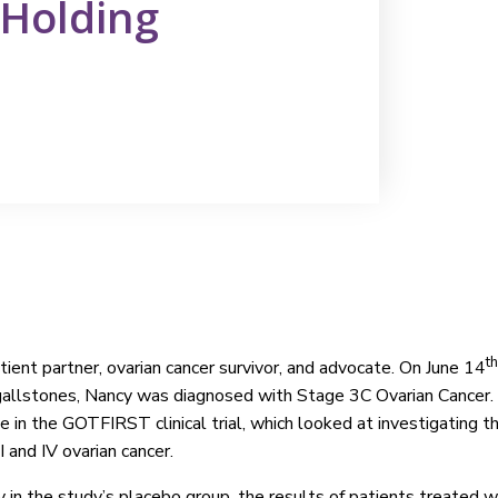
& Holding
th
ient partner, ovarian cancer survivor, and advocate. On June 14
gallstones, Nancy was diagnosed with Stage 3C Ovarian Cancer. 
e in the GOTFIRST clinical trial, which looked at investigating 
III and IV ovarian cancer.
 in the study’s placebo group, the results of patients treated w