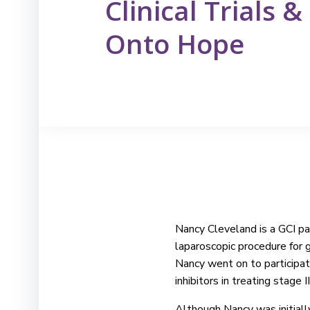
Clinical Trials 
Onto Hope
Nancy Cleveland is a GCI pat
laparoscopic procedure for 
Nancy went on to participat
inhibitors in treating stage 
Although Nancy was initially