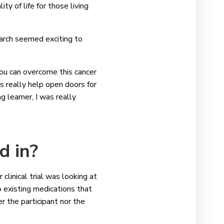
ty of life for those living
earch seemed exciting to
 you can overcome this cancer
ls really help open doors for
g learner, I was really
ed in?
clinical trial was looking at
 existing medications that
er the participant nor the