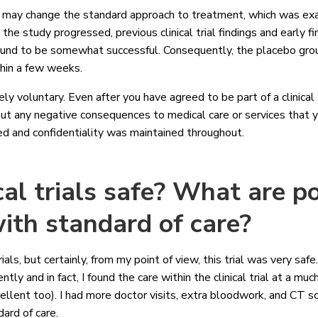
dy may change the standard approach to treatment, which was ex
the study progressed, previous clinical trial findings and early fi
ound to be somewhat successful. Consequently, the placebo gro
thin a few weeks.
rely voluntary. Even after you have agreed to be part of a clinical
ut any negative consequences to medical care or services that y
ned and confidentiality was maintained throughout.
cal trials safe? What are po
ith standard of care?
 trials, but certainly, from my point of view, this trial was very sa
ntly and in fact, I found the care within the clinical trial at a mu
llent too). I had more doctor visits, extra bloodwork, and CT sc
dard of care.