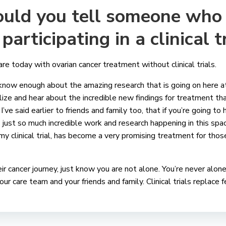
uld you tell someone who 
participating in a clinical t
 today with ovarian cancer treatment without clinical trials.
 know enough about the amazing research that is going on here a
alize and hear about the incredible new findings for treatment th
I’ve said earlier to friends and family too, that if you’re going to
s just so much incredible work and research happening in this spa
my clinical trial, has become a very promising treatment for tho
eir cancer journey, just know you are not alone. You’re never alone
our care team and your friends and family. Clinical trials replace